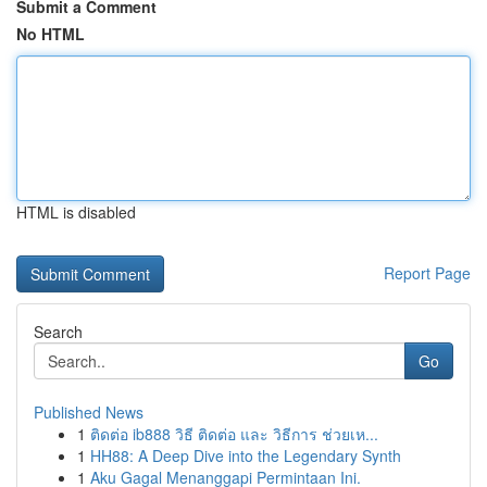
Submit a Comment
No HTML
HTML is disabled
Report Page
Search
Go
Published News
1
ติดต่อ ib888 วิธี ติดต่อ และ วิธีการ ช่วยเห...
1
HH88: A Deep Dive into the Legendary Synth
1
Aku Gagal Menanggapi Permintaan Ini.