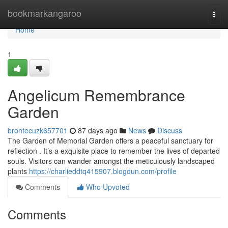
Home
bookmarkangaroo
Togg
navi
Home
1
Angelicum Remembrance
Garden
brontecuzk657701
87 days ago
News
Discuss
The Garden of Memorial Garden offers a peaceful sanctuary for
reflection . It’s a exquisite place to remember the lives of departed
souls. Visitors can wander amongst the meticulously landscaped
plants
https://charlieddtq415907.blogdun.com/profile
Comments
Who Upvoted
Comments