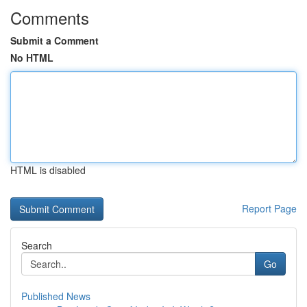
Comments
Submit a Comment
No HTML
HTML is disabled
Report Page
Search
Go
Published News