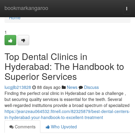
Home
bookmarkangaroo
Togg
navi
Home
1
Top Dental Clinics in
Hyderabad: The Handbook to
Superior Services
lucgjlb213828
88 days ago
News
Discuss
Finding the perfect oral clinic in Hyderabad can be a challenge ,
but securing quality services is essential for the teeth. Several
well-regarded institutions provide a broad spectrum of specialized
https://jeanzeau064532.fitnell.com/82325879/best-dental-centers-
in-hyderabad-your-handbook-to-excellent-treatment
Comments
Who Upvoted