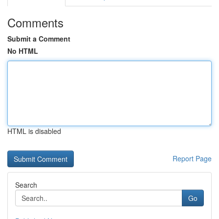
Comments
Submit a Comment
No HTML
HTML is disabled
Report Page
Search
Go