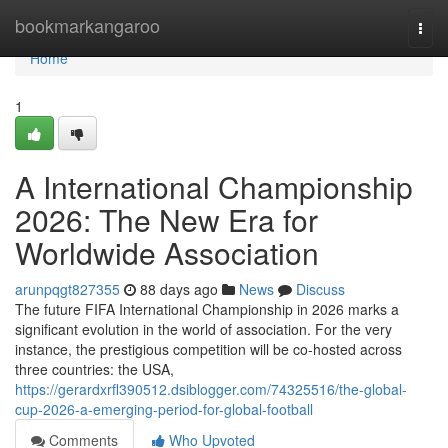
Home
bookmarkangaroo
Togg
navi
Home
1
A International Championship
2026: The New Era for
Worldwide Association
arunpqgt827355
88 days ago
News
Discuss
The future FIFA International Championship in 2026 marks a
significant evolution in the world of association. For the very
instance, the prestigious competition will be co-hosted across
three countries: the USA,
https://gerardxrfl390512.dsiblogger.com/74325516/the-global-
cup-2026-a-emerging-period-for-global-football
Comments
Who Upvoted