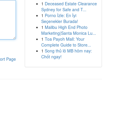
1
Deceased Estate Clearance
Sydney for Safe and T...
1
Porno İzle: En İyi
Seçenekler Burada!
1
Malibu High End Photo
Marketing|Santa Monica Lu...
1
Toa Payoh Mall: Your
Complete Guide to Store...
1
Song thủ lô MB hôm nay:
Chốt ngay!
ort Page