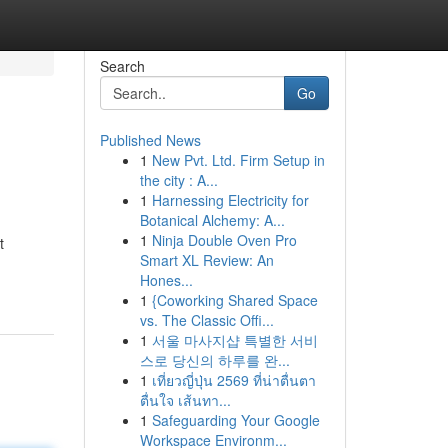
Search
Go
Published News
1
New Pvt. Ltd. Firm Setup in
the city : A...
1
Harnessing Electricity for
Botanical Alchemy: A...
1
Ninja Double Oven Pro
t
Smart XL Review: An
Hones...
1
{Coworking Shared Space
vs. The Classic Offi...
1
서울 마사지샵 특별한 서비
스로 당신의 하루를 완...
1
เที่ยวญี่ปุ่น 2569 ที่น่าตื่นตา
ตื่นใจ เส้นทา...
1
Safeguarding Your Google
Workspace Environm...