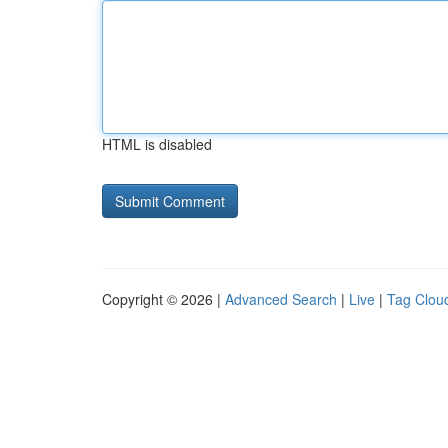
HTML is disabled
Copyright © 2026 |
Advanced Search
|
Live
|
Tag Clou