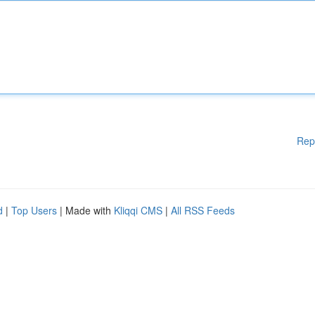
Rep
d
|
Top Users
| Made with
Kliqqi CMS
|
All RSS Feeds