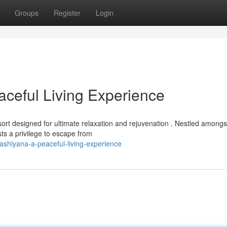
Groups
Register
Login
ceful Living Experience
rt designed for ultimate relaxation and rejuvenation . Nestled amongs
ts a privilege to escape from
ashiyana-a-peaceful-living-experience