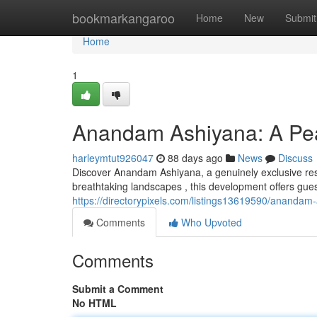
Home
bookmarkangaroo
Home
New
Submit
Home
1
Anandam Ashiyana: A Pea
harleymtut926047
88 days ago
News
Discuss
Discover Anandam Ashiyana, a genuinely exclusive reso
breathtaking landscapes , this development offers gues
https://directorypixels.com/listings13619590/anandam-
Comments
Who Upvoted
Comments
Submit a Comment
No HTML