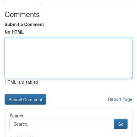
Comments
Submit a Comment
No HTML
HTML is disabled
Report Page
Search
Go