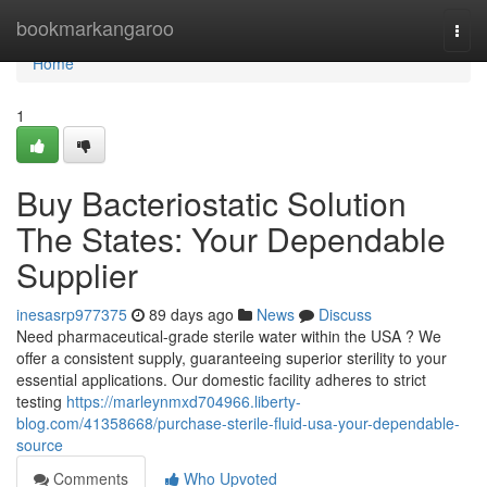
Home
bookmarkangaroo
Togg
navi
Home
1
Buy Bacteriostatic Solution
The States: Your Dependable
Supplier
inesasrp977375
89 days ago
News
Discuss
Need pharmaceutical-grade sterile water within the USA ? We
offer a consistent supply, guaranteeing superior sterility to your
essential applications. Our domestic facility adheres to strict
testing
https://marleynmxd704966.liberty-
blog.com/41358668/purchase-sterile-fluid-usa-your-dependable-
source
Comments
Who Upvoted