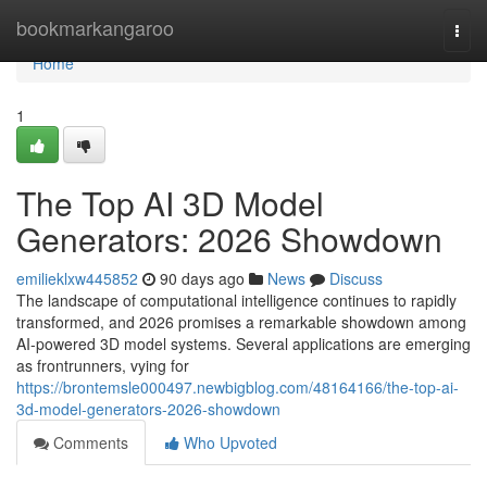
Home
bookmarkangaroo
Togg
navi
Home
1
The Top AI 3D Model
Generators: 2026 Showdown
emilieklxw445852
90 days ago
News
Discuss
The landscape of computational intelligence continues to rapidly
transformed, and 2026 promises a remarkable showdown among
AI-powered 3D model systems. Several applications are emerging
as frontrunners, vying for
https://brontemsle000497.newbigblog.com/48164166/the-top-ai-
3d-model-generators-2026-showdown
Comments
Who Upvoted