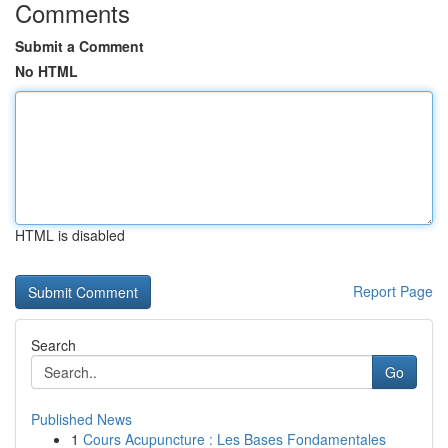
Comments
Submit a Comment
No HTML
HTML is disabled
Report Page
Search
Go
Published News
1
Cours Acupuncture : Les Bases Fondamentales