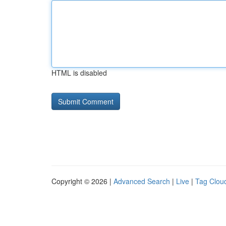
HTML is disabled
Copyright © 2026 |
Advanced Search
|
Live
|
Tag Clou