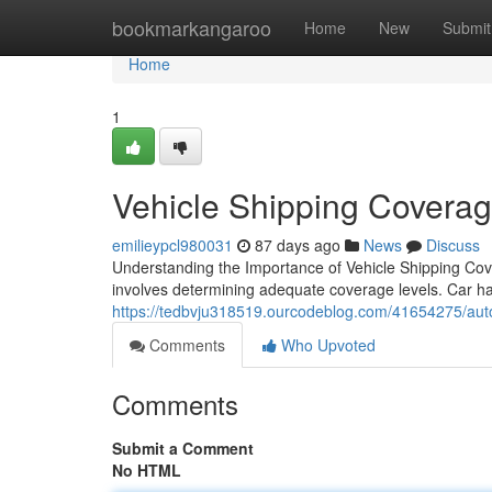
Home
bookmarkangaroo
Home
New
Submit
Home
1
Vehicle Shipping Coverag
emilieypcl980031
87 days ago
News
Discuss
Understanding the Importance of Vehicle Shipping Cov
involves determining adequate coverage levels. Car hau
https://tedbvju318519.ourcodeblog.com/41654275/auto-
Comments
Who Upvoted
Comments
Submit a Comment
No HTML