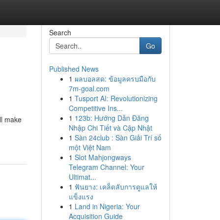
Search
Go
Published News
1
ผลบอลสด: ข้อมูลครบมือกับ
7m-goal.com
1
Tusport AI: Revolutionizing
Competitive Ins...
1
123b: Hướng Dẫn Đăng
ll make
Nhập Chi Tiết và Cập Nhật
1
Sàn 24club : Sàn Giải Trí số
một Việt Nam
1
Slot Mahjongways
Telegram Channel: Your
Ultimat...
1
ฟันยาง: เคล็ดลับการดูแลให้
แข็งแรง
1
Land in Nigeria: Your
Acquisition Guide