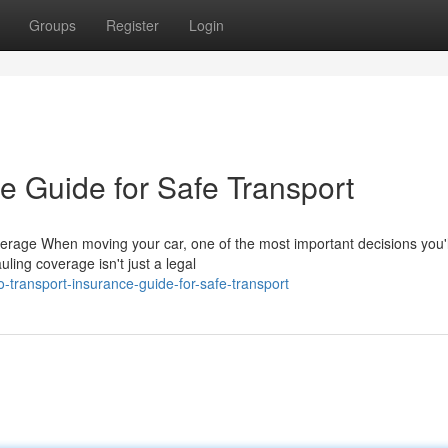
Groups
Register
Login
e Guide for Safe Transport
erage When moving your car, one of the most important decisions you'
ling coverage isn't just a legal
transport-insurance-guide-for-safe-transport