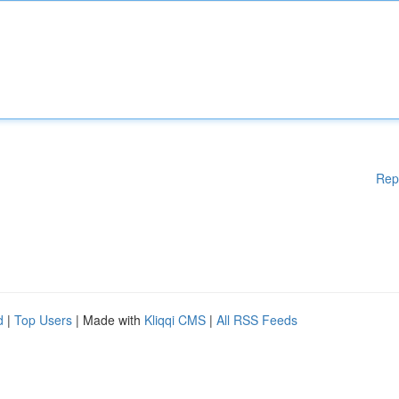
Rep
d
|
Top Users
| Made with
Kliqqi CMS
|
All RSS Feeds