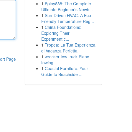
1
Bplay888: The Complete
Ultimate Beginner's Newb...
1
Sun-Driven HVAC: A Eco-
Friendly Temperature Reg...
1
China Foundations:
Exploring Their
Experiment.c...
1
Tropea: La Tua Esperienza
di Vacanza Perfetta
1
wrecker tow truck Plano
ort Page
towing
1
Coastal Furniture: Your
Guide to Beachside ...