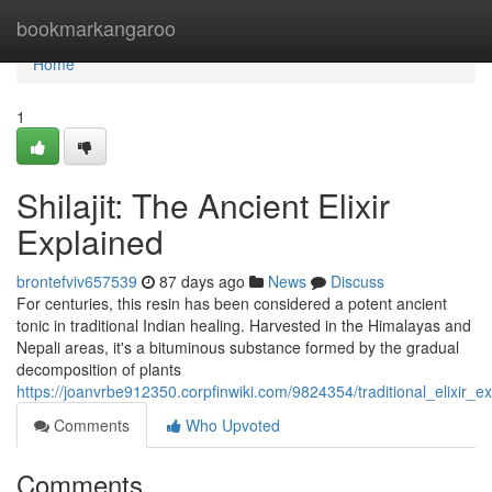
Home
bookmarkangaroo
Home
1
Shilajit: The Ancient Elixir
Explained
brontefviv657539
87 days ago
News
Discuss
For centuries, this resin has been considered a potent ancient
tonic in traditional Indian healing. Harvested in the Himalayas and
Nepali areas, it's a bituminous substance formed by the gradual
decomposition of plants
https://joanvrbe912350.corpfinwiki.com/9824354/traditional_elixir_e
Comments
Who Upvoted
Comments