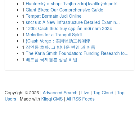
1
Hunterský e-shop: Tvojho zdroj kvalitných potri...
1
Giant Bikes: Our Comprehensive Guide
1
Tempat Bermain Judi Online
1
snc168: A New Infrastructure Detailed Examin...
1
123b: Cách thức truy cập lần mới năm 2024
1
Melodies for a Tranquil Spirit
1
{Clash Verge：实用辅助工具测评
1
장안동 호빠, 그 밤다운 번영 과 어둠
1
The Karla Smith Foundation: Funding Research fo...
1
베트남 국제결혼 성공 비법
Copyright © 2026 |
Advanced Search
|
Live
|
Tag Cloud
|
Top
Users
| Made with
Kliqqi CMS
|
All RSS Feeds