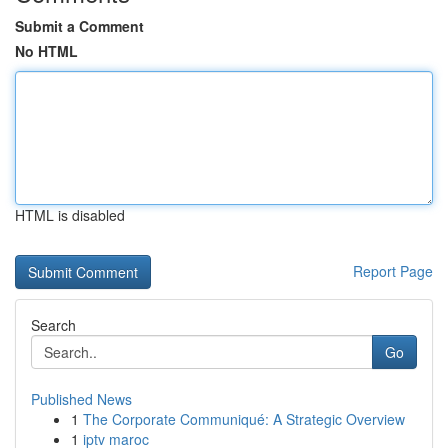
Submit a Comment
No HTML
HTML is disabled
Report Page
Search
Go
Published News
1
The Corporate Communiqué: A Strategic Overview
1
iptv maroc