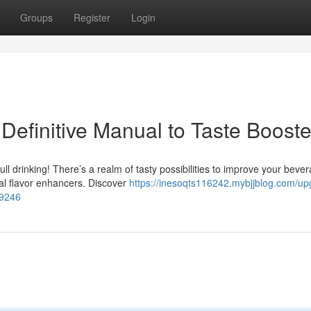
Groups
Register
Login
Definitive Manual to Taste Booste
ll drinking! There’s a realm of tasty possibilities to improve your beve
al flavor enhancers. Discover
https://inesoqts116242.mybjjblog.com/up
09246