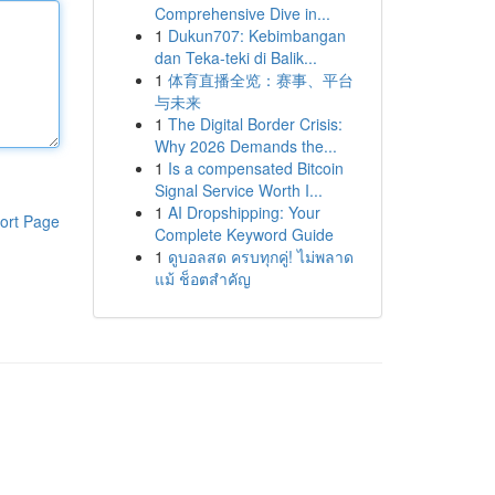
Comprehensive Dive in...
1
Dukun707: Kebimbangan
dan Teka-teki di Balik...
1
体育直播全览：赛事、平台
与未来
1
The Digital Border Crisis:
Why 2026 Demands the...
1
Is a compensated Bitcoin
Signal Service Worth I...
1
AI Dropshipping: Your
ort Page
Complete Keyword Guide
1
ดูบอลสด ครบทุกคู่! ไม่พลาด
แม้ ช็อตสำคัญ