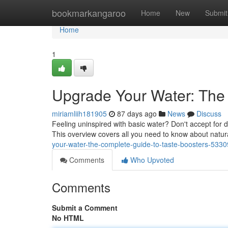
Home
bookmarkangaroo
Home
New
Submit
Home
1
Upgrade Your Water: The 
miriamliih181905
87 days ago
News
Discuss
Feeling uninspired with basic water? Don't accept for du
This overview covers all you need to know about natur
your-water-the-complete-guide-to-taste-boosters-533
Comments
Who Upvoted
Comments
Submit a Comment
No HTML