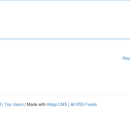
Rep
d
|
Top Users
| Made with
Kliqqi CMS
|
All RSS Feeds