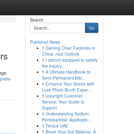
Search
Go
Published News
1
Gaming Chair Factories in
rs
China: next Outlook
1
I cannot equipped to satisfy
the inquiry...
1
A Ultimate Handbook to
rage.
Semi-Permanent Mic...
grade-
1
Enhance Your Soirée with
Luxe Photo Booth Exper...
1
copyright Customer
Service: Your Guide to
Support
1
Understanding Sodium
Pentobarbital: Applicatio...
1
Targus UAE
1
Boost Your Gut Balance: A