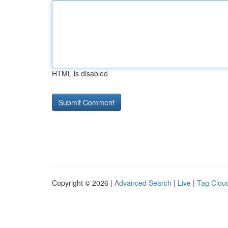
HTML is disabled
Copyright © 2026 |
Advanced Search
|
Live
|
Tag Clou