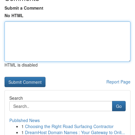
Submit a Comment
No HTML
HTML is disabled
Report Page
Search
Go
Published News
1
Choosing the Right Road Surfacing Contractor
1
DreamHost Domain Names : Your Gateway to Onli...