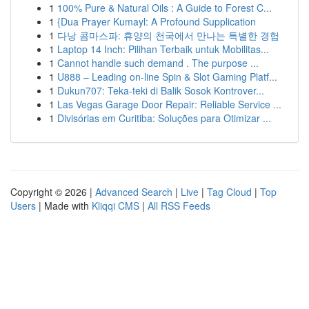
1
100% Pure & Natural Oils : A Guide to Forest C...
1
{Dua Prayer Kumayl: A Profound Supplication
1
다낭 콤마스파: 휴양의 천국에서 만나는 특별한 경험
1
Laptop 14 Inch: Pilihan Terbaik untuk Mobilitas...
1
Cannot handle such demand . The purpose ...
1
U888 – Leading on-line Spin & Slot Gaming Platf...
1
Dukun707: Teka-teki di Balik Sosok Kontrover...
1
Las Vegas Garage Door Repair: Reliable Service ...
1
Divisórias em Curitiba: Soluções para Otimizar ...
Copyright © 2026 |
Advanced Search
|
Live
|
Tag Cloud
|
Top
Users
| Made with
Kliqqi CMS
|
All RSS Feeds