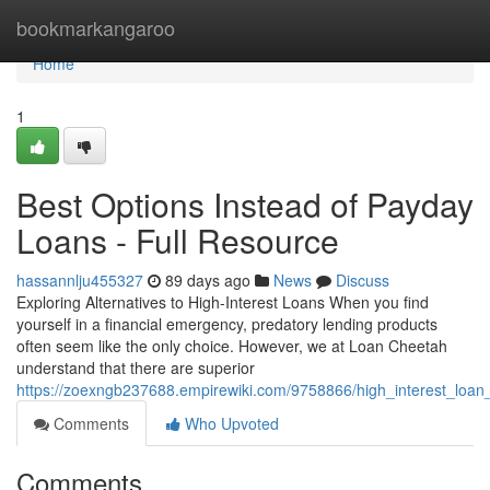
Home
bookmarkangaroo
Home
1
Best Options Instead of Payday
Loans - Full Resource
hassannlju455327
89 days ago
News
Discuss
Exploring Alternatives to High-Interest Loans When you find
yourself in a financial emergency, predatory lending products
often seem like the only choice. However, we at Loan Cheetah
understand that there are superior
https://zoexngb237688.empirewiki.com/9758866/high_interest_loan
Comments
Who Upvoted
Comments