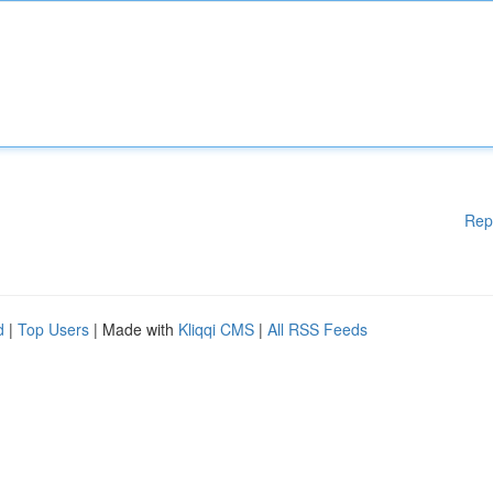
Rep
d
|
Top Users
| Made with
Kliqqi CMS
|
All RSS Feeds