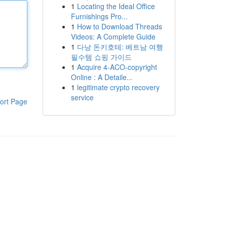
1
Locating the Ideal Office
Furnishings Pro...
1
How to Download Threads
Videos: A Complete Guide
1
다낭 돈키호테: 베트남 여행
필수템 쇼핑 가이드
1
Acquire 4-ACO-copyright
Online : A Detaile...
1
legitimate crypto recovery
service
ort Page