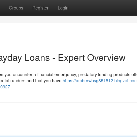
Groups
Register
Login
Payday Loans - Expert Overview
en you encounter a financial emergency, predatory lending products o
Cheetah understand that you have
https://amberwbsg851512.blogzet.com
10927