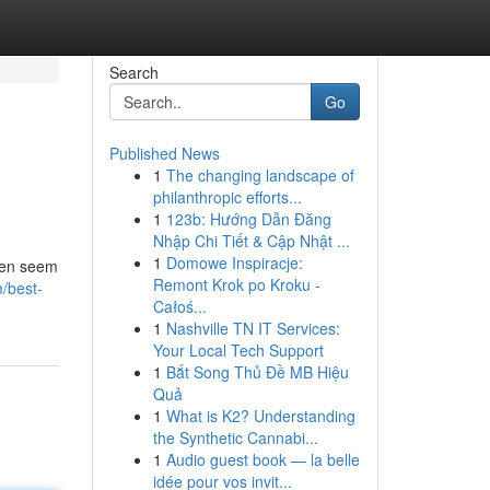
Search
Go
Published News
1
The changing landscape of
philanthropic efforts...
1
123b: Hướng Dẫn Đăng
Nhập Chi Tiết & Cập Nhật ...
1
Domowe Inspiracje:
ften seem
Remont Krok po Kroku -
/best-
Całoś...
1
Nashville TN IT Services:
Your Local Tech Support
1
Bắt Song Thủ Đề MB Hiệu
Quả
1
What is K2? Understanding
the Synthetic Cannabi...
1
Audio guest book — la belle
idée pour vos invit...