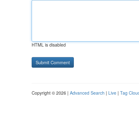
HTML is disabled
Copyright © 2026 |
Advanced Search
|
Live
|
Tag Clou