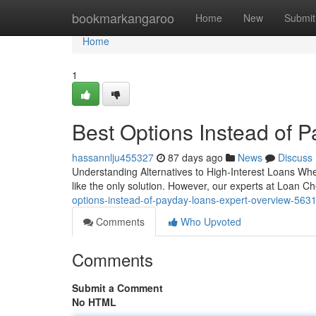
Home
bookmarkangaroo
Home
New
Submit
Home
1
Best Options Instead of 
hassannlju455327
87 days ago
News
Discuss
Understanding Alternatives to High-Interest Loans Wh
like the only solution. However, our experts at Loan 
options-instead-of-payday-loans-expert-overview-563
Comments
Who Upvoted
Comments
Submit a Comment
No HTML