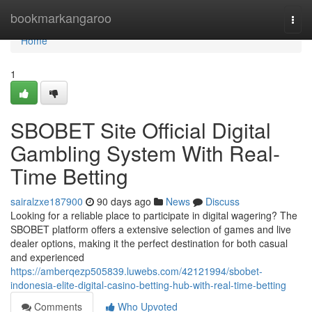
Home
bookmarkangaroo
Togg
navi
Home
1
SBOBET Site Official Digital
Gambling System With Real-
Time Betting
sairalzxe187900
90 days ago
News
Discuss
Looking for a reliable place to participate in digital wagering? The
SBOBET platform offers a extensive selection of games and live
dealer options, making it the perfect destination for both casual
and experienced
https://amberqezp505839.luwebs.com/42121994/sbobet-
indonesia-elite-digital-casino-betting-hub-with-real-time-betting
Comments
Who Upvoted