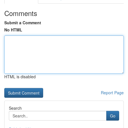
Comments
Submit a Comment
No HTML
HTML is disabled
Report Page
Search
Go