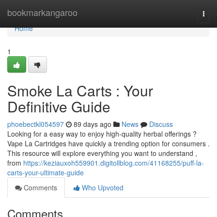
Home
bookmarkangaroo
Togg
navi
Home
1
Smoke La Carts : Your
Definitive Guide
phoebectkl054597
89 days ago
News
Discuss
Looking for a easy way to enjoy high-quality herbal offerings ?
Vape La Cartridges have quickly a trending option for consumers .
This resource will explore everything you want to understand ,
from
https://keziauxoh559901.digitollblog.com/41168255/puff-la-
carts-your-ultimate-guide
Comments
Who Upvoted
Comments