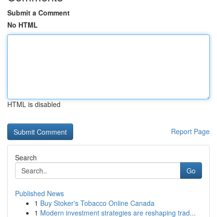
Submit a Comment
No HTML
HTML is disabled
Report Page
Search
Go
Published News
1
Buy Stoker's Tobacco Online Canada
1
Modern investment strategies are reshaping trad...