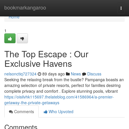
Home
bookmarkangaroo
Togg
navi
Home
1
The Top Escape : Our
Exclusive Havens
nelsonctiq727324
89 days ago
News
Discuss
Seeking the relaxing break from the bustle? Pampanga boasts an
amazing selection of private resorts, perfect for families desiring
complete privacy and comfort . Explore stunning pools, vibrant
https://oisilvhk115697.thelateblog.com/41586964/a-premier-
getaway-the-private-getaways
Comments
Who Upvoted
Comments