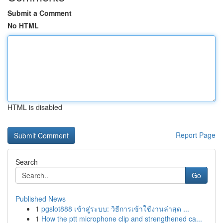
Submit a Comment
No HTML
HTML is disabled
Report Page
Search
Go
Published News
1
pgslot888 เข้าสู่ระบบ: วิธีการเข้าใช้งานล่าสุด ...
1
How the ptt microphone clip and strengthened ca...