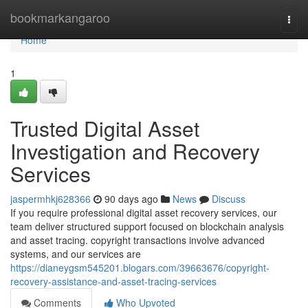
Home
bookmarkangaroo
Togg
navi
Home
1
Trusted Digital Asset
Investigation and Recovery
Services
jaspermhkj628366
90 days ago
News
Discuss
If you require professional digital asset recovery services, our
team deliver structured support focused on blockchain analysis
and asset tracing. copyright transactions involve advanced
systems, and our services are
https://dianeygsm545201.blogars.com/39663676/copyright-
recovery-assistance-and-asset-tracing-services
Comments
Who Upvoted