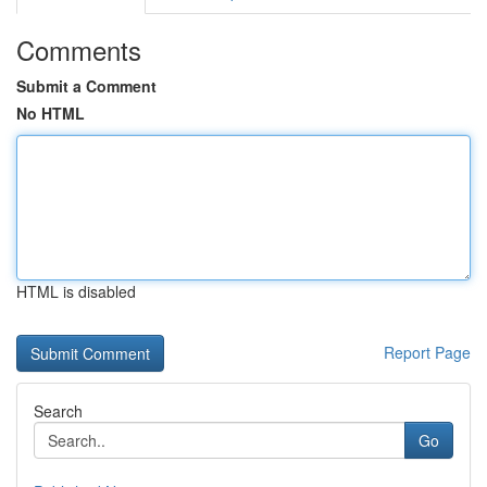
Comments
Submit a Comment
No HTML
HTML is disabled
Report Page
Search
Go