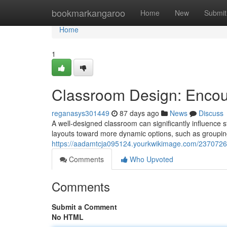
Home
bookmarkangaroo
Home
New
Submit
Home
1
Classroom Design: Encour
reganasys301449
87 days ago
News
Discuss
A well-designed classroom can significantly influence 
layouts toward more dynamic options, such as groupin
https://aadamtcja095124.yourkwikimage.com/2370726
Comments
Who Upvoted
Comments
Submit a Comment
No HTML