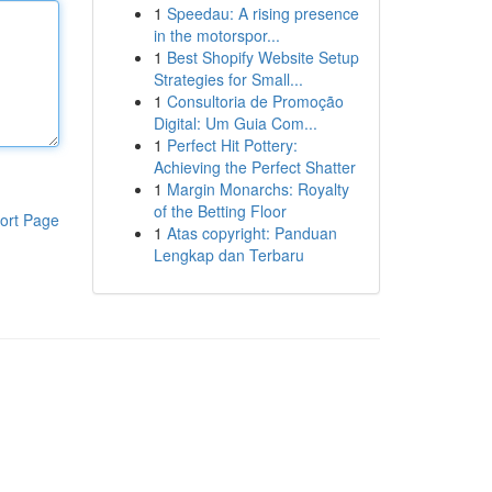
1
Speedau: A rising presence
in the motorspor...
1
Best Shopify Website Setup
Strategies for Small...
1
Consultoria de Promoção
Digital: Um Guia Com...
1
Perfect Hit Pottery:
Achieving the Perfect Shatter
1
Margin Monarchs: Royalty
of the Betting Floor
ort Page
1
Atas copyright: Panduan
Lengkap dan Terbaru