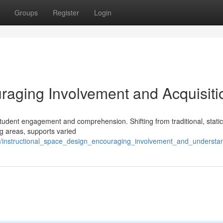
Groups
Register
Login
aging Involvement and Acquisiti
student engagement and comprehension. Shifting from traditional, static
g areas, supports varied
/instructional_space_design_encouraging_involvement_and_understa