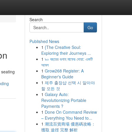
Search
Go
Published News
1
{The Creative Soul:
on
Exploring their Journeys ...
1
৯০ বছরের গুনাহ মাফের দোয়া: একটি
আমল
1
Grow268 Register: A
 seating
Beginner's Guide
1
제주 출장샵 선택 시 알아야
nding
할 모든 것
1
Galaxy Auto:
Revolutionizing Portable
Payments ?
1
Done On Command Review
– Everything You Need to...
1
潮流百貨商場 優惠碼攻略：
獲取 途徑 完整 解析