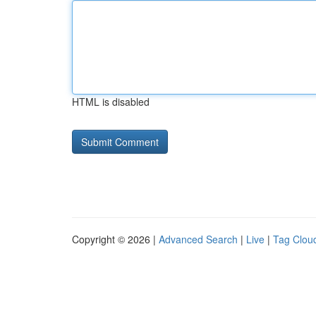
HTML is disabled
Copyright © 2026 |
Advanced Search
|
Live
|
Tag Clou