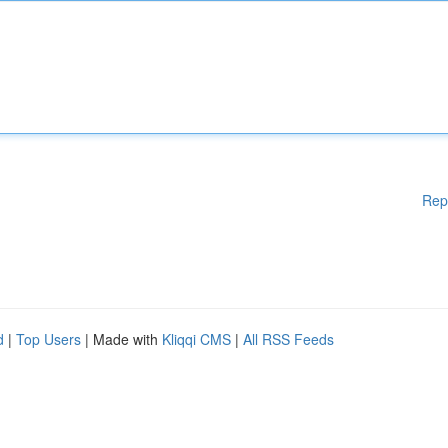
Rep
d
|
Top Users
| Made with
Kliqqi CMS
|
All RSS Feeds