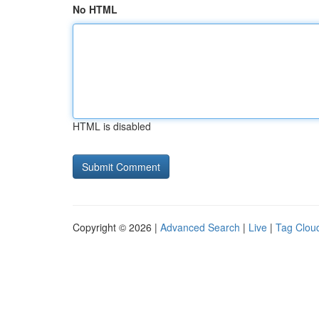
No HTML
HTML is disabled
Copyright © 2026 |
Advanced Search
|
Live
|
Tag Clou