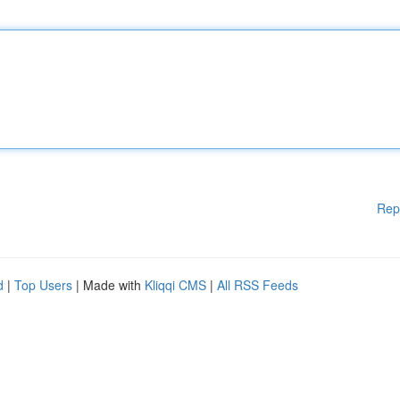
Rep
d
|
Top Users
| Made with
Kliqqi CMS
|
All RSS Feeds