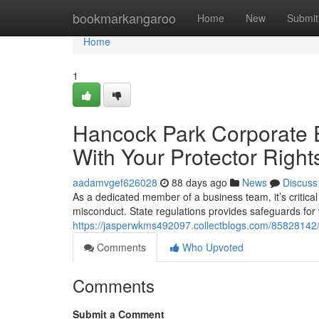
Home
bookmarkangaroo
Home
New
Submit
Home
1
Hancock Park Corporate E
With Your Protector Right
aadamvgef626028
88 days ago
News
Discuss
As a dedicated member of a business team, it’s critical
misconduct. State regulations provides safeguards fo
https://jasperwkms492097.collectblogs.com/85828142/
Comments
Who Upvoted
Comments
Submit a Comment