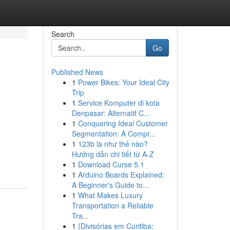
Search
Go
Published News
1
Power Bikes: Your Ideal City
Trip
1
Service Komputer di kota
Denpasar: Alternatif C...
1
Conquering Ideal Customer
Segmentation: A Compr...
1
123b là như thế nào?
Hướng dẫn chi tiết từ A-Z
1
Download Curse 5.1
1
Arduino Boards Explained:
A Beginner's Guide to...
1
What Makes Luxury
Transportation a Reliable
Tra...
1
{Divisórias em Curitiba: