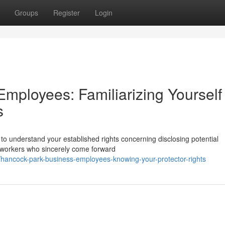
Groups
Register
Login
mployees: Familiarizing Yourself
s
 to understand your established rights concerning disclosing potential
r workers who sincerely come forward
hancock-park-business-employees-knowing-your-protector-rights