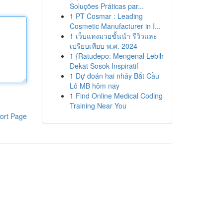
Soluções Práticas par...
1
PT Cosmar : Leading
Cosmetic Manufacturer in I...
1
เว็บแทงมวยชั้นนำ รีวิวและ
เปรียบเทียบ พ.ศ. 2024
1
{Ratudepo: Mengenal Lebih
Dekat Sosok Inspiratif
1
Dự đoán hai nháy Bắt Cầu
Lô MB hôm nay
1
Find Online Medical Coding
Training Near You
ort Page