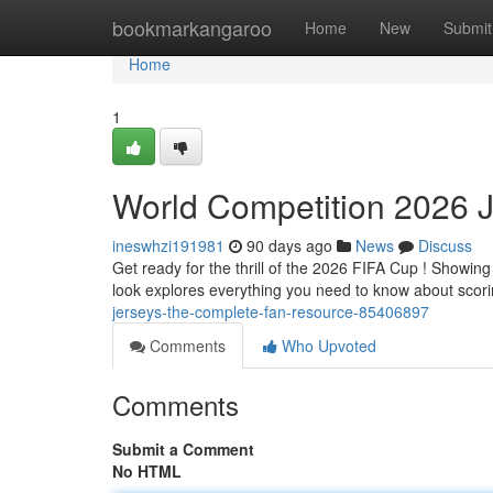
Home
bookmarkangaroo
Home
New
Submit
Home
1
World Competition 2026 J
ineswhzi191981
90 days ago
News
Discuss
Get ready for the thrill of the 2026 FIFA Cup ! Showing
look explores everything you need to know about scor
jerseys-the-complete-fan-resource-85406897
Comments
Who Upvoted
Comments
Submit a Comment
No HTML