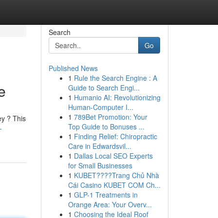
Search
Go
Published News
1
Rule the Search Engine : A
e
Guide to Search Engi...
1
Humanio AI: Revolutionizing
Human-Computer I...
1
789Bet Promotion: Your
ey ? This
Top Guide to Bonuses ...
-
1
Finding Relief: Chiropractic
Care in Edwardsvil...
1
Dallas Local SEO Experts
for Small Businesses
1
KUBET????️Trang Chủ Nhà
Cái Casino KUBET COM Ch...
1
GLP-1 Treatments in
Orange Area: Your Overv...
1
Choosing the Ideal Roof