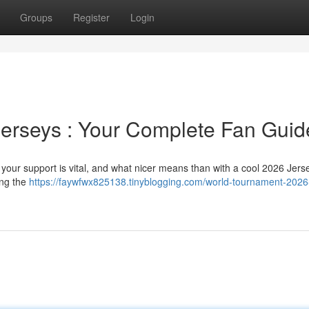
Groups
Register
Login
erseys : Your Complete Fan Guid
 your support is vital, and what nicer means than with a cool 2026 Jers
ing the
https://faywfwx825138.tinyblogging.com/world-tournament-2026