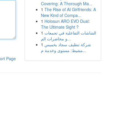
Covering: A Thorough Ma...
1
The Rise of AI Girlfriends: A
New Kind of Compa...
1
Holosun ARO EVO Dual:
The Ultimate Sight ?
1
الشاشات التفاعلية في تجمعات
و محاضرات الم...
1
شركة تنظيف سجاد بخميس
مشيط: مستوى وخدمة م...
ort Page