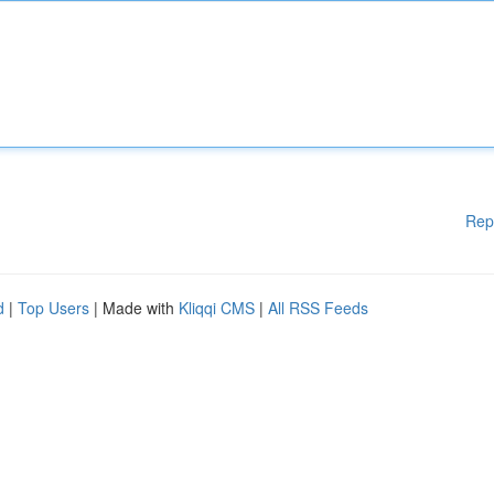
Rep
d
|
Top Users
| Made with
Kliqqi CMS
|
All RSS Feeds