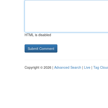
HTML is disabled
Copyright © 2026 |
Advanced Search
|
Live
|
Tag Clou