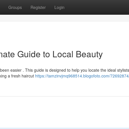
Groups
Register
Login
mate Guide to Local Beauty
een easier . This guide is designed to help you locate the ideal stylist
ing a fresh haircut
https://tamzinvjmq968514.blogofoto.com/72692874