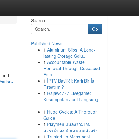
Search
Go
Published News
1
Aluminum Silos: A Long-
lasting Storage Solu...
1
Accountable Waste
Removal Through Deceased
Esta...
s and
1
İPTV Bayiliği: Karlı Bir İş
/salon-
Fırsatı mı?
1
Rajawd777 Livegame:
Kesempatan Judi Langsung
...
1
Huge Cycles: A Thorough
Guide
1
Playme8 แหล่งรวมเกม
สวรรค์ของ นักเล่นเกมตัวจริง
1
Trusted La Mesa best