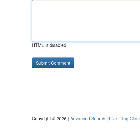
HTML is disabled
Copyright © 2026 |
Advanced Search
|
Live
|
Tag Clou