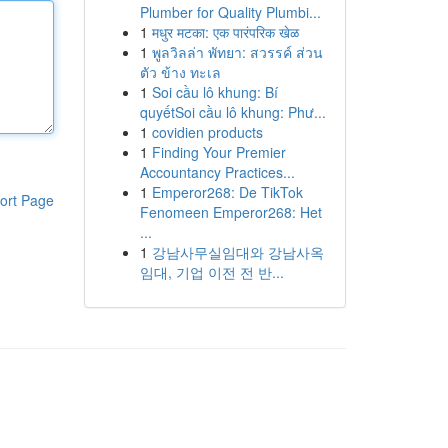
Plumber for Quality Plumbi...
1
मधुर मटका: एक पारंपरिक खेळ
1
พูลวิลล่า พัทยา: สวรรค์ ส่วน
ตัว ข้าง ทะเล
1
Soi cầu lô khung: Bí
quyếtSoi cầu lô khung: Phư...
1
covidien products
1
Finding Your Premier
Accountancy Practices...
1
Emperor268: De TikTok
ort Page
Fenomeen Emperor268: Het
...
1
강남사무실임대와 강남사옥
임대, 기업 이전 전 반...