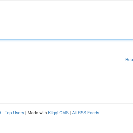
Rep
d
|
Top Users
| Made with
Kliqqi CMS
|
All RSS Feeds