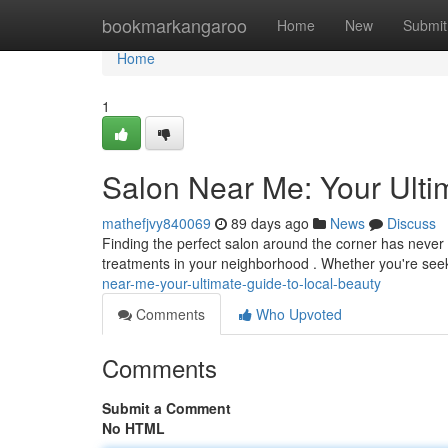
Home
bookmarkangaroo
Home
New
Submit
Home
1
Salon Near Me: Your Ulti
mathefjvy840069
89 days ago
News
Discuss
Finding the perfect salon around the corner has never b
treatments in your neighborhood . Whether you're seek
near-me-your-ultimate-guide-to-local-beauty
Comments
Who Upvoted
Comments
Submit a Comment
No HTML