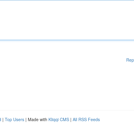
Rep
d
|
Top Users
| Made with
Kliqqi CMS
|
All RSS Feeds