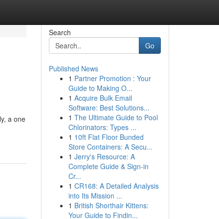
Search
Go
Published News
1
Partner Promotion : Your
Guide to Making O...
1
Acquire Bulk Email
Software: Best Solutions...
1
The Ultimate Guide to Pool
ly, a one
Chlorinators: Types ...
1
10ft Flat Floor Bunded
Store Containers: A Secu...
1
Jerry's Resource: A
Complete Guide & Sign-in
Cr...
1
CR168: A Detailed Analysis
into Its Mission ...
1
British Shorthair Kittens:
Your Guide to Findin...