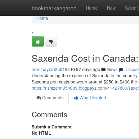
Home
bookmarkangaroo
Home
New
Submit
Home
1
Saxenda Cost in Canada:
martinayxru250163
87 days ago
News
Discus
Understanding the expense of Saxenda in the country ca
Saxenda pen costs between around $250 to $400 the l
https://rishizenn954009.blogpayz.com/41427880/saxe
Comments
Who Upvoted
Comments
Submit a Comment
No HTML