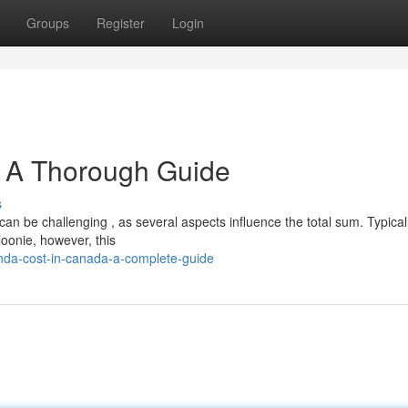
Groups
Register
Login
 A Thorough Guide
s
n be challenging , as several aspects influence the total sum. Typical
oonie, however, this
nda-cost-in-canada-a-complete-guide