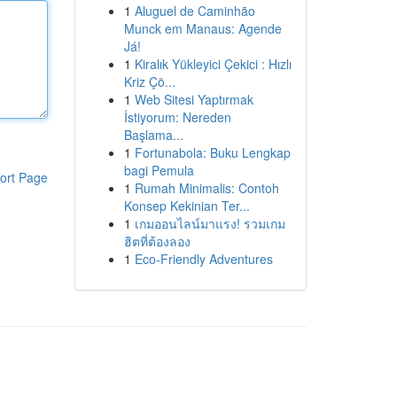
1
Aluguel de Caminhão
Munck em Manaus: Agende
Já!
1
Kiralık Yükleyici Çekici : Hızlı
Kriz Çö...
1
Web Sitesi Yaptırmak
İstiyorum: Nereden
Başlama...
1
Fortunabola: Buku Lengkap
bagi Pemula
ort Page
1
Rumah Minimalis: Contoh
Konsep Kekinian Ter...
1
เกมออนไลน์มาแรง! รวมเกม
ฮิตที่ต้องลอง
1
Eco-Friendly Adventures