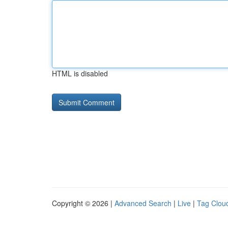
HTML is disabled
Copyright © 2026 |
Advanced Search
|
Live
|
Tag Clou