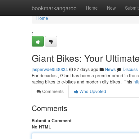
Home
bookmarkangaroo
Home
New
Submit
Home
1
Giant Bikes: Your Ultimat
jasperwdet548834
87 days ago
News
Discuss
For decades , Giant has been a premier brand in the cyc
racing bikes to e-bikes and modern city bikes . This
ht
Comments
Who Upvoted
Comments
Submit a Comment
No HTML