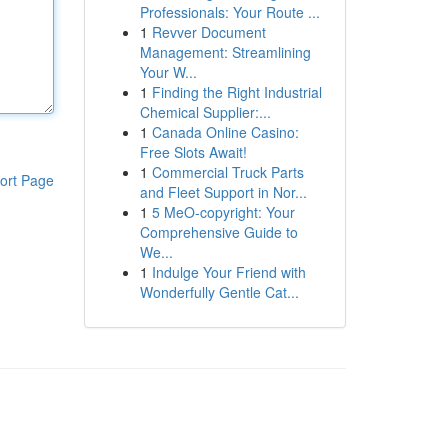
Professionals: Your Route ...
1
Revver Document
Management: Streamlining
Your W...
1
Finding the Right Industrial
Chemical Supplier:...
1
Canada Online Casino:
Free Slots Await!
1
Commercial Truck Parts
ort Page
and Fleet Support in Nor...
1
5 MeO-copyright: Your
Comprehensive Guide to
We...
1
Indulge Your Friend with
Wonderfully Gentle Cat...