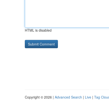
HTML is disabled
Copyright © 2026 |
Advanced Search
|
Live
|
Tag Clou