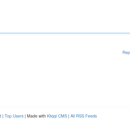
Rep
d
|
Top Users
| Made with
Kliqqi CMS
|
All RSS Feeds