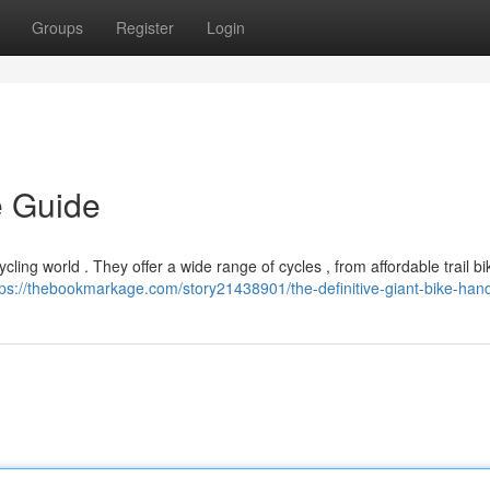
Groups
Register
Login
e Guide
ling world . They offer a wide range of cycles , from affordable trail b
tps://thebookmarkage.com/story21438901/the-definitive-giant-bike-ha