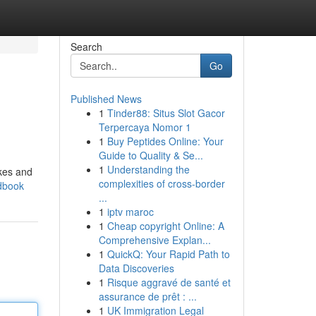
Search
Go
Published News
1
Tinder88: Situs Slot Gacor
Terpercaya Nomor 1
1
Buy Peptides Online: Your
Guide to Quality & Se...
1
Understanding the
ikes and
complexities of cross-border
ndbook
...
1
iptv maroc
1
Cheap copyright Online: A
Comprehensive Explan...
1
QuickQ: Your Rapid Path to
Data Discoveries
1
Risque aggravé de santé et
assurance de prêt : ...
1
UK Immigration Legal