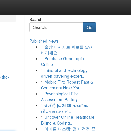
Search
Go
Published News
1
출장 마사지로 피로를 날려
버리세요!
1
Purchase Genotropin
Online
1
mindful and technology-
s
driven traveling experi...
-the-
1
Mobile Tire Repair: Fast &
Convenient Near You
1
Psychological Risk
Assessment Battery
1
ทัวร์ญี่ปุ่น 2569 ยอดเยี่ยม
เส้นทาง และ ส่...
1
Uncover Online Healthcare
Billing & Coding...
1
아네론 니스캡: 멀미 걱정 끝,