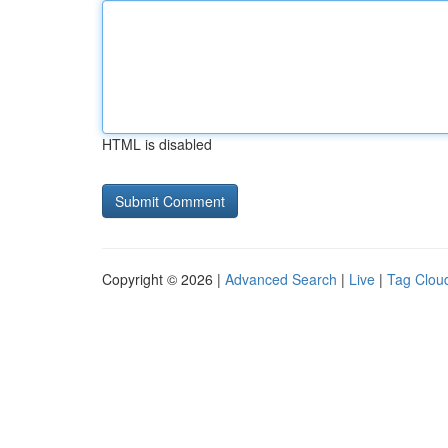
HTML is disabled
Copyright © 2026 |
Advanced Search
|
Live
|
Tag Clou