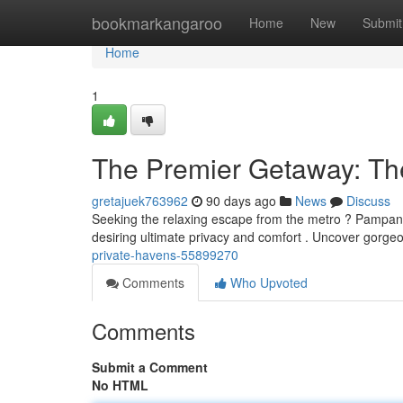
Home
bookmarkangaroo
Home
New
Submit
Home
1
The Premier Getaway: T
gretajuek763962
90 days ago
News
Discuss
Seeking the relaxing escape from the metro ? Pampanga 
desiring ultimate privacy and comfort . Uncover gorge
private-havens-55899270
Comments
Who Upvoted
Comments
Submit a Comment
No HTML