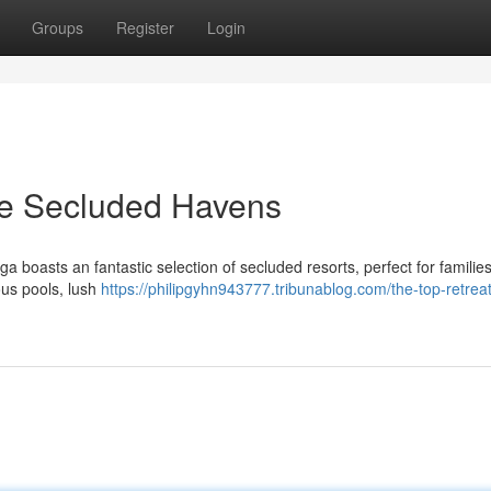
Groups
Register
Login
he Secluded Havens
boasts an fantastic selection of secluded resorts, perfect for familie
ous pools, lush
https://philipgyhn943777.tribunablog.com/the-top-retreat