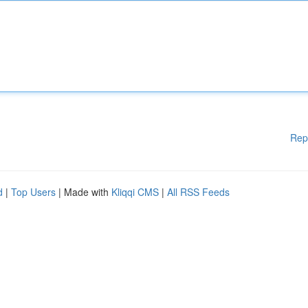
Rep
d
|
Top Users
| Made with
Kliqqi CMS
|
All RSS Feeds