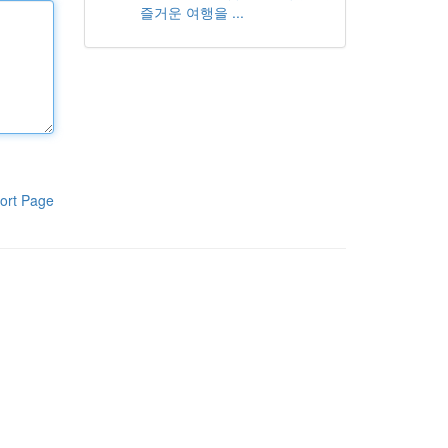
즐거운 여행을 ...
ort Page