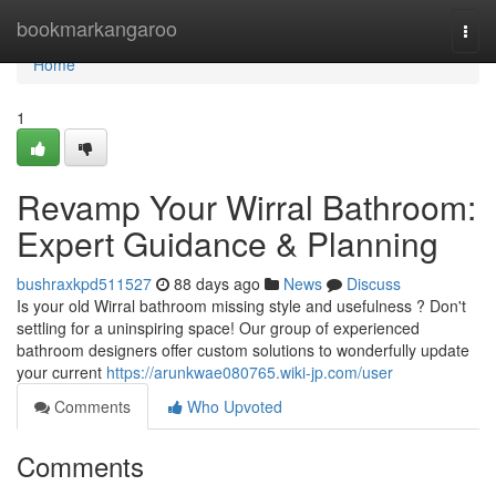
Home
bookmarkangaroo
Togg
navi
Home
1
Revamp Your Wirral Bathroom:
Expert Guidance & Planning
bushraxkpd511527
88 days ago
News
Discuss
Is your old Wirral bathroom missing style and usefulness ? Don't
settling for a uninspiring space! Our group of experienced
bathroom designers offer custom solutions to wonderfully update
your current
https://arunkwae080765.wiki-jp.com/user
Comments
Who Upvoted
Comments