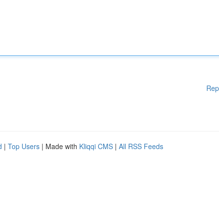
Rep
d
|
Top Users
| Made with
Kliqqi CMS
|
All RSS Feeds