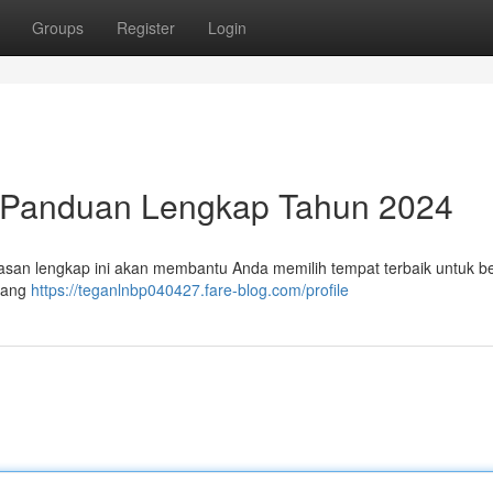
Groups
Register
Login
k: Panduan Lengkap Tahun 2024
 Ulasan lengkap ini akan membantu Anda memilih tempat terbaik untuk b
 yang
https://teganlnbp040427.fare-blog.com/profile