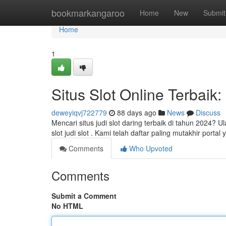
Home
bookmarkangaroo
Home
New
Submit
Home
1
Situs Slot Online Terbai
deweyiqvj722779
88 days ago
News
Discuss
Mencari situs judi slot daring terbaik di tahun 2024?
slot judi slot . Kami telah daftar paling mutakhir portal
Comments
Who Upvoted
Comments
Submit a Comment
No HTML