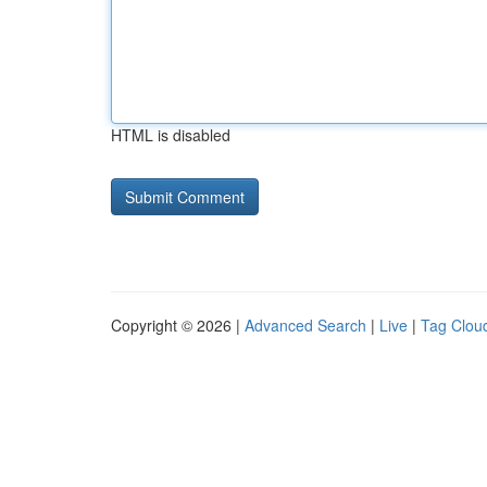
HTML is disabled
Copyright © 2026 |
Advanced Search
|
Live
|
Tag Clou