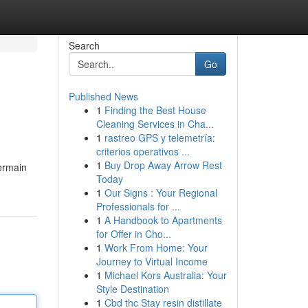
Search
Go
Published News
1
Finding the Best House
Cleaning Services in Cha...
1
rastreo GPS y telemetría:
criterios operativos ...
1
Buy Drop Away Arrow Rest
ermain
Today
1
Our Signs : Your Regional
Professionals for ...
1
A Handbook to Apartments
for Offer in Cho...
1
Work From Home: Your
Journey to Virtual Income
1
Michael Kors Australia: Your
Style Destination
1
Cbd thc Stay resin distillate