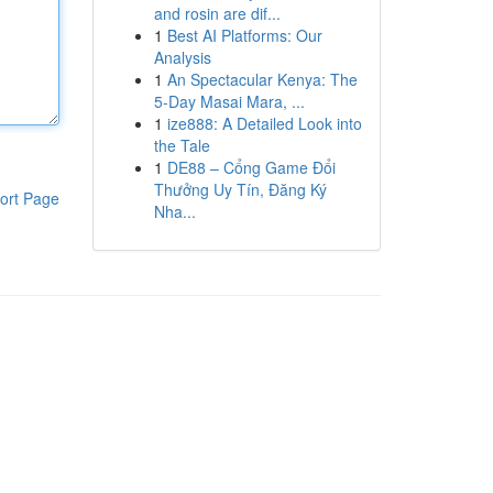
and rosin are dif...
1
Best AI Platforms: Our
Analysis
1
An Spectacular Kenya: The
5-Day Masai Mara, ...
1
ize888: A Detailed Look into
the Tale
1
DE88 – Cổng Game Đổi
Thưởng Uy Tín, Đăng Ký
ort Page
Nha...