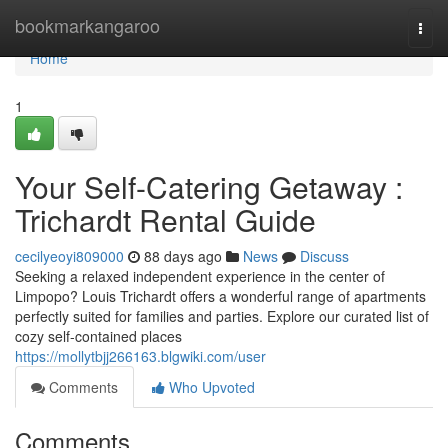
Home
bookmarkangaroo
Togg
navi
Home
1
Your Self-Catering Getaway :
Trichardt Rental Guide
cecilyeoyi809000
88 days ago
News
Discuss
Seeking a relaxed independent experience in the center of
Limpopo? Louis Trichardt offers a wonderful range of apartments
perfectly suited for families and parties. Explore our curated list of
cozy self-contained places
https://mollytbjj266163.blgwiki.com/user
Comments
Who Upvoted
Comments