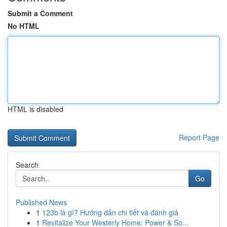
Submit a Comment
No HTML
HTML is disabled
Report Page
Search
Go
Published News
1
123b là gì? Hướng dẫn chi tiết và đánh giá
1
Revitalize Your Westerly Home: Power & So...