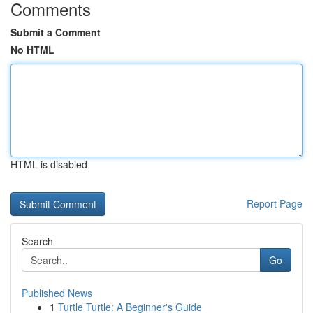
Comments
Submit a Comment
No HTML
HTML is disabled
Report Page
Search
Go
Published News
1
Turtle Turtle: A Beginner's Guide