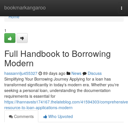
Home
bookmarkangaroo
Tog
nav
Home
1
Full Handbook to Borrowing
Modern
hassannlju455327
89 days ago
News
Discuss
Simplifying Your Borrowing Journey Applying for a loan has
transformed significantly in today's modern era. Whether you're
seeking a personal loan, understanding the documentation
requirements is essential for
https://ihannavsts174167.thelateblog.com/41594303/comprehensive
resource-to-loan-applications-modern
Comments
Who Upvoted