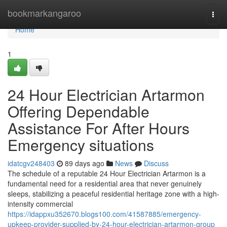
Home
bookmarkangaroo
Togg
navi
Home
1
24 Hour Electrician Artarmon
Offering Dependable
Assistance For After Hours
Emergency situations
idatcgv248403
89 days ago
News
Discuss
The schedule of a reputable 24 Hour Electrician Artarmon is a
fundamental need for a residential area that never genuinely
sleeps, stabilizing a peaceful residential heritage zone with a high-
intensity commercial
https://idappxu352670.blogs100.com/41587885/emergency-
upkeep-provider-supplied-by-24-hour-electrician-artarmon-group