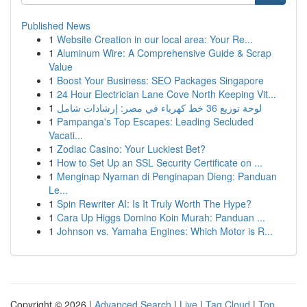
Published News
1
Website Creation in our local area: Your Re...
1
Aluminum Wire: A Comprehensive Guide & Scrap
Value
1
Boost Your Business: SEO Packages Singapore
1
24 Hour Electrician Lane Cove North Keeping Vit...
1
لوحة توزيع 36 خط كهرباء في مصر: إرشادات شامل
1
Pampanga's Top Escapes: Leading Secluded
Vacati...
1
Zodiac Casino: Your Luckiest Bet?
1
How to Set Up an SSL Security Certificate on ...
1
Menginap Nyaman di Penginapan Dieng: Panduan
Le...
1
Spin Rewriter AI: Is It Truly Worth The Hype?
1
Cara Up Higgs Domino Koin Murah: Panduan ...
1
Johnson vs. Yamaha Engines: Which Motor is R...
Copyright © 2026 |
Advanced Search
|
Live
|
Tag Cloud
|
Top