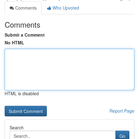
Comments
Who Upvoted
Comments
Submit a Comment
No HTML
HTML is disabled
Report Page
Search
Go