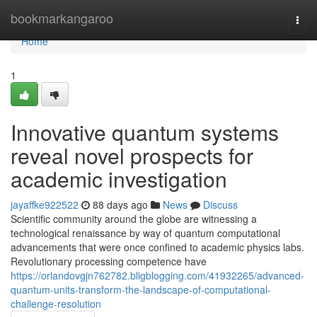
Home
bookmarkangaroo
Togg
navi
Home
1
Innovative quantum systems
reveal novel prospects for
academic investigation
jayaffke922522
88 days ago
News
Discuss
Scientific community around the globe are witnessing a
technological renaissance by way of quantum computational
advancements that were once confined to academic physics labs.
Revolutionary processing competence have
https://orlandovgjn762782.bligblogging.com/41932265/advanced-
quantum-units-transform-the-landscape-of-computational-
challenge-resolution