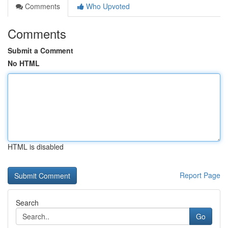
Comments
Who Upvoted
Comments
Submit a Comment
No HTML
HTML is disabled
Report Page
Search
Go