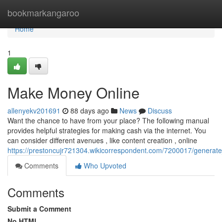
Home
bookmarkangaroo
Home
1
Make Money Online
allenyekv201691
88 days ago
News
Discuss
Want the chance to have from your place? The following manual
provides helpful strategies for making cash via the internet. You
can consider different avenues , like content creation , online
https://prestoncujr721304.wikicorrespondent.com/7200017/generat
Comments
Who Upvoted
Comments
Submit a Comment
No HTML