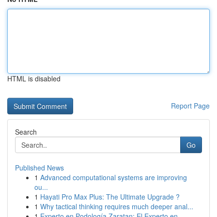
HTML is disabled
Report Page
Search
Go
Published News
1
Advanced computational systems are improving
ou...
1
Hayati Pro Max Plus: The Ultimate Upgrade ?
1
Why tactical thinking requires much deeper anal...
1
Experto en Podología Zaratan: El Experto en...