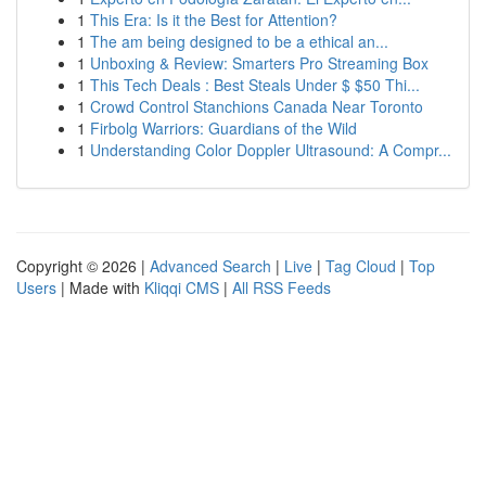
1
This Era: Is it the Best for Attention?
1
The am being designed to be a ethical an...
1
Unboxing & Review: Smarters Pro Streaming Box
1
This Tech Deals : Best Steals Under $ $50 Thi...
1
Crowd Control Stanchions Canada Near Toronto
1
Firbolg Warriors: Guardians of the Wild
1
Understanding Color Doppler Ultrasound: A Compr...
Copyright © 2026 |
Advanced Search
|
Live
|
Tag Cloud
|
Top
Users
| Made with
Kliqqi CMS
|
All RSS Feeds