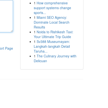
1
How comprehensive
support systems change
sports...
1
Miami SEO Agency:
Dominate Local Search
Results
1
Noida to Rishikesh Taxi:
Your Ultimate Trip Guide
1
Sv388 Museumayam:
Langkah-langkah Detail
ort Page
Taruha...
1
The Culinary Journey with
Delicuan