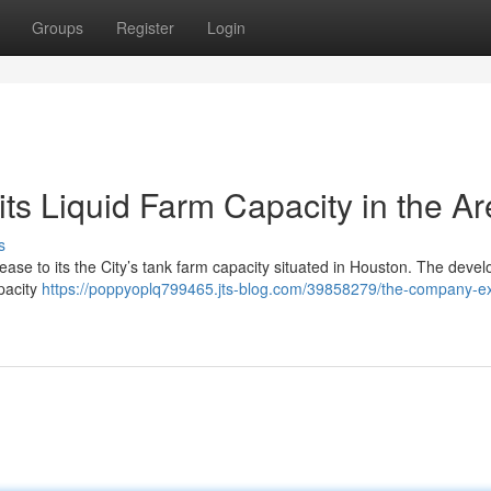
Groups
Register
Login
its Liquid Farm Capacity in the A
s
rease to its the City’s tank farm capacity situated in Houston. The deve
pacity
https://poppyoplq799465.jts-blog.com/39858279/the-company-e