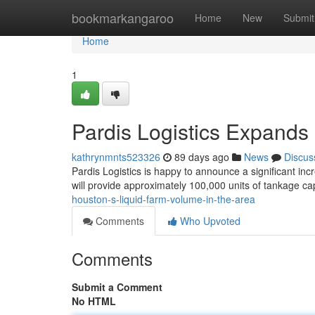
Home
bookmarkangaroo
Home
New
Submit
Home
1
Pardis Logistics Expands 
kathrynmnts523326
89 days ago
News
Discus
Pardis Logistics is happy to announce a significant inc
will provide approximately 100,000 units of tankage ca
houston-s-liquid-farm-volume-in-the-area
Comments
Who Upvoted
Comments
Submit a Comment
No HTML