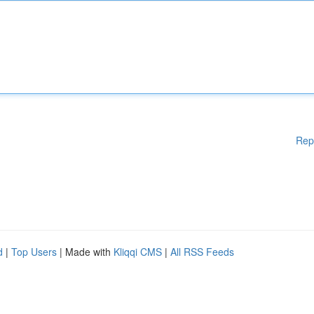
Rep
d
|
Top Users
| Made with
Kliqqi CMS
|
All RSS Feeds