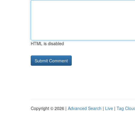
HTML is disabled
Copyright © 2026 |
Advanced Search
|
Live
|
Tag Clou