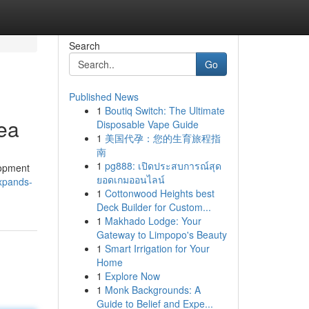
Search
Go
Published News
1
Boutiq Switch: The Ultimate
rea
Disposable Vape Guide
1
美国代孕：您的生育旅程指
南
1
pg888: เปิดประสบการณ์สุด
lopment
ยอดเกมออนไลน์
xpands-
1
Cottonwood Heights best
Deck Builder for Custom...
1
Makhado Lodge: Your
Gateway to Limpopo's Beauty
1
Smart Irrigation for Your
Home
1
Explore Now
1
Monk Backgrounds: A
Guide to Belief and Expe...