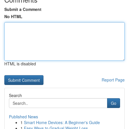
Submit a Comment
No HTML
HTML is disabled
Report Page
Search
Go
Published News
1
Smart Home Devices: A Beginner's Guide
1
Easy Ways to Gradual Weight Loss