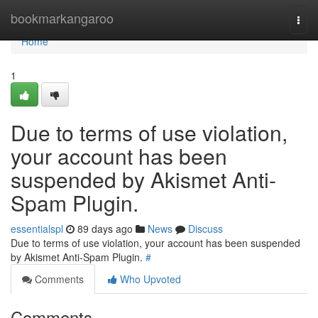
Home
bookmarkangaroo
Togg
navi
Home
1
Due to terms of use violation,
your account has been
suspended by Akismet Anti-
Spam Plugin.
essentialspl
89 days ago
News
Discuss
Due to terms of use violation, your account has been suspended
by Akismet Anti-Spam Plugin.
#
Comments
Who Upvoted
Comments