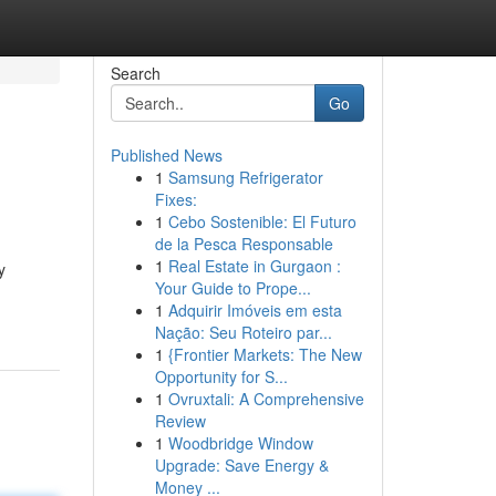
Search
Go
Published News
1
Samsung Refrigerator
Fixes:
1
Cebo Sostenible: El Futuro
de la Pesca Responsable
1
Real Estate in Gurgaon :
y
Your Guide to Prope...
-
1
Adquirir Imóveis em esta
Nação: Seu Roteiro par...
1
{Frontier Markets: The New
Opportunity for S...
1
Ovruxtali: A Comprehensive
Review
1
Woodbridge Window
Upgrade: Save Energy &
Money ...