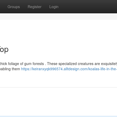
Groups
Register
Login
Top
 thick foliage of gum forests . These specialized creatures are exquisitel
enabling them
https://keiranxyqk996574.alltdesign.com/koalas-life-in-the