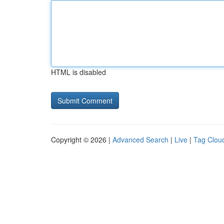
HTML is disabled
Copyright © 2026 |
Advanced Search
|
Live
|
Tag Clou