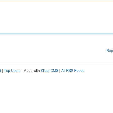
Rep
d
|
Top Users
| Made with
Kliqqi CMS
|
All RSS Feeds