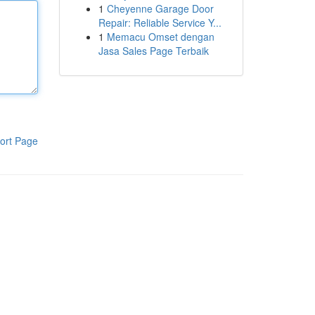
1
Cheyenne Garage Door
Repair: Reliable Service Y...
1
Memacu Omset dengan
Jasa Sales Page Terbaik
ort Page