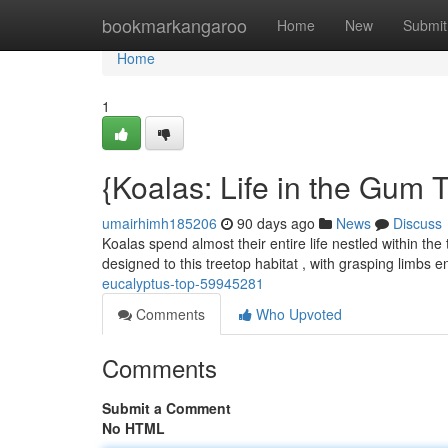
Home
bookmarkangaroo
Home
New
Submit
Home
1
{Koalas: Life in the Gum 
umairhimh185206
90 days ago
News
Discuss
Koalas spend almost their entire life nestled within the
designed to this treetop habitat , with grasping limbs 
eucalyptus-top-59945281
Comments
Who Upvoted
Comments
Submit a Comment
No HTML