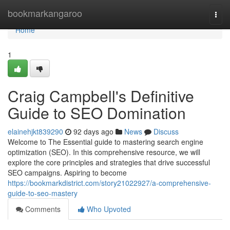
Home
bookmarkangaroo
Togg
navi
Home
1
Craig Campbell's Definitive
Guide to SEO Domination
elainehjkt839290
92 days ago
News
Discuss
Welcome to The Essential guide to mastering search engine
optimization (SEO). In this comprehensive resource, we will
explore the core principles and strategies that drive successful
SEO campaigns. Aspiring to become
https://bookmarkdistrict.com/story21022927/a-comprehensive-
guide-to-seo-mastery
Comments
Who Upvoted