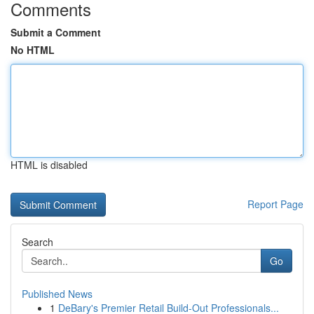
Comments
Submit a Comment
No HTML
HTML is disabled
Report Page
Search
Go
Published News
1
DeBary's Premier Retail Build-Out Professionals...