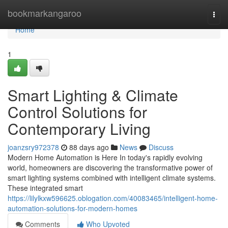
Home
bookmarkangaroo
Togg
navi
Home
1
Smart Lighting & Climate
Control Solutions for
Contemporary Living
joanzsry972378
88 days ago
News
Discuss
Modern Home Automation is Here In today's rapidly evolving
world, homeowners are discovering the transformative power of
smart lighting systems combined with intelligent climate systems.
These integrated smart
https://lilylkxw596625.oblogation.com/40083465/intelligent-home-
automation-solutions-for-modern-homes
Comments
Who Upvoted