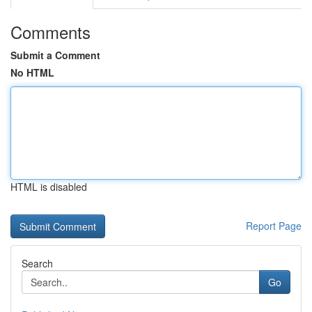
Comments
Submit a Comment
No HTML
HTML is disabled
Report Page
Search
Go