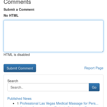
Comments
Submit a Comment
No HTML
HTML is disabled
Report Page
Search
Go
Published News
1
Professional Las Vegas Medical Massage for Pers...