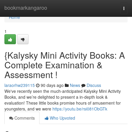
Home
bookmarkangaroo
Togg
navi
Home
1
{Kalysky Mini Activity Books: A
Complete Examination &
Assessment !
laraorhw239115
90 days ago
News
Discuss
We've recently seen the much-anticipated Kalysky Mini Activity
Books, and we’re delighted to present a in-depth look &
evaluation! These little books promise hours of amusement for
youngsters, and we were
https://youtu.be/rsi081ObGTk
Comments
Who Upvoted