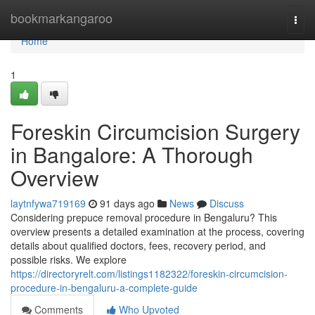
Home
bookmarkangaroo
Togg
navi
Home
1
Foreskin Circumcision Surgery
in Bangalore: A Thorough
Overview
laytnfywa719169
91 days ago
News
Discuss
Considering prepuce removal procedure in Bengaluru? This
overview presents a detailed examination at the process, covering
details about qualified doctors, fees, recovery period, and
possible risks. We explore
https://directoryrelt.com/listings1182322/foreskin-circumcision-
procedure-in-bengaluru-a-complete-guide
Comments
Who Upvoted