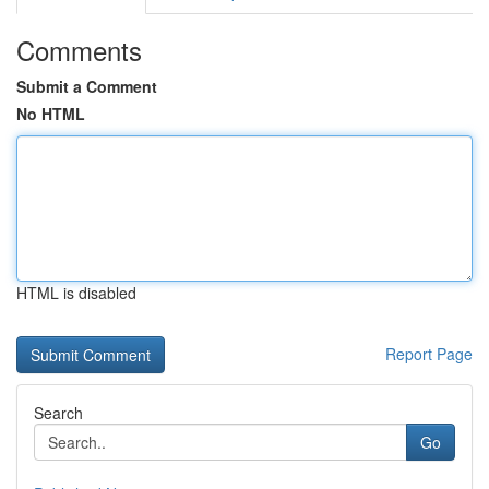
Comments
Submit a Comment
No HTML
HTML is disabled
Report Page
Search
Go