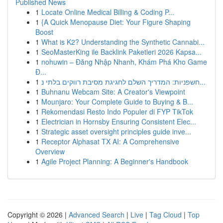
Published News
1
Locate Online Medical Billing & Coding P...
1
{A Quick Menopause Diet: Your Figure Shaping
Boost
1
What is K2? Understanding the Synthetic Cannabi...
1
SeoMasterKing ile Backlink Paketleri 2026 Kapsa...
1
nohuwin – Đăng Nhập Nhanh, Khám Phá Kho Game
Đ...
1
חשפניות: המדריך השלם לחגיגת מסיבת רווקים בלתי נ...
1
Buhnanu Webcam Site: A Creator's Viewpoint
1
Mounjaro: Your Complete Guide to Buying & B...
1
Rekomendasi Resto Indo Populer di FYP TikTok
1
Electrician in Hornsby Ensuring Consistent Elec...
1
Strategic asset oversight principles guide inve...
1
Receptor Alphasat TX AI: A Comprehensive
Overview
1
Agile Project Planning: A Beginner's Handbook
Copyright © 2026 |
Advanced Search
|
Live
|
Tag Cloud
|
Top