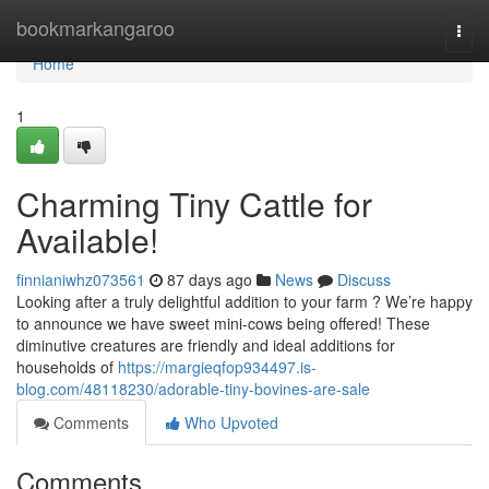
Home
bookmarkangaroo
Togg
navi
Home
1
Charming Tiny Cattle for
Available!
finnianiwhz073561
87 days ago
News
Discuss
Looking after a truly delightful addition to your farm ? We’re happy
to announce we have sweet mini-cows being offered! These
diminutive creatures are friendly and ideal additions for
households of
https://margieqfop934497.is-
blog.com/48118230/adorable-tiny-bovines-are-sale
Comments
Who Upvoted
Comments