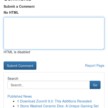
Submit a Comment
No HTML
HTML is disabled
Report Page
Search
Go
Published News
1
Download ZoomIt 9.0: This Additions Revealed
1
Stone Washed Ceramic Dice: A Unique Gaming Set