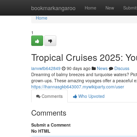
Home
bookmarkangaroo
Home
New
Submit
Home
1
Tropical Cruises 2025: Yo
ianvwtb642849
90 days ago
News
Discuss
Dreaming of balmy breezes and turquoise waters? Pict
grown-ups. These amazing voyages offer a peaceful exp
https://ihannasgkb643007.mywikiparty.com/user
Comments
Who Upvoted
Comments
Submit a Comment
No HTML