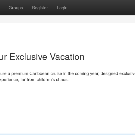
Groups
Register
Login
ur Exclusive Vacation
ure a premium Caribbean cruise in the coming year, designed exclusive
erience, far from children's chaos.