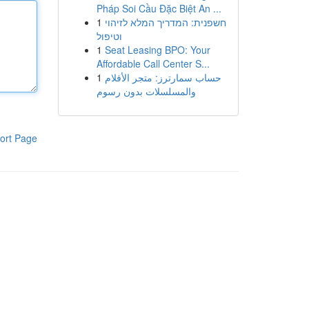
Pháp Soi Cầu Đặc Biệt An ...
1
חשפנית: המדריך המלא לזיהוי
וטיפול
1
Seat Leasing BPO: Your
Affordable Call Center S...
1
حساب سمارترز: متجر الأفلام
والمسلسلات بدون رسوم
ort Page