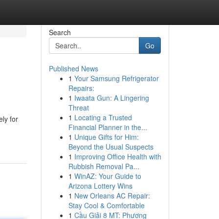
Search
Go
Published News
1
Your Samsung Refrigerator
Repairs:
1
Iwaata Gun: A Lingering
Threat
1
Locating a Trusted
ly for
Financial Planner in the...
1
Unique Gifts for Him:
Beyond the Usual Suspects
1
Improving Office Health with
Rubbish Removal Pa...
1
WinAZ: Your Guide to
Arizona Lottery Wins
1
New Orleans AC Repair:
Stay Cool & Comfortable
1
Cầu Giải 8 MT: Phương