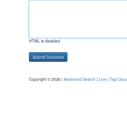
HTML is disabled
Copyright © 2026 |
Advanced Search
|
Live
|
Tag Clou