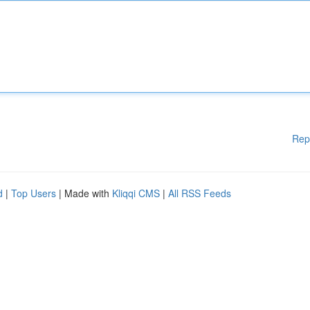
Rep
d
|
Top Users
| Made with
Kliqqi CMS
|
All RSS Feeds