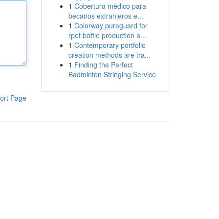
1
Cobertura médico para
becarios extranjeros e...
1
Colorway pureguard for
rpet bottle production a...
1
Contemporary portfolio
creation methods are tra...
1
Finding the Perfect
Badminton Stringing Service
ort Page