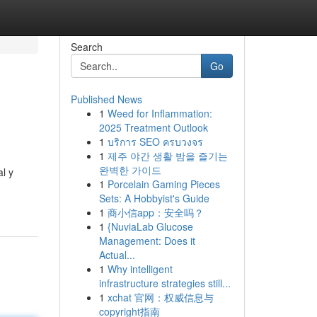
Search
Go
Published News
1
Weed for Inflammation:
2025 Treatment Outlook
1
บริการ SEO ครบวงจร
1
제주 야간 생활 밤을 즐기는
완벽한 가이드
l y
1
Porcelain Gaming Pieces
Sets: A Hobbyist's Guide
1
商小信app：安全吗？
1
{NuviaLab Glucose
Management: Does it
Actual...
1
Why intelligent
infrastructure strategies still...
1
xchat 官网：权威信息与
copyright指南