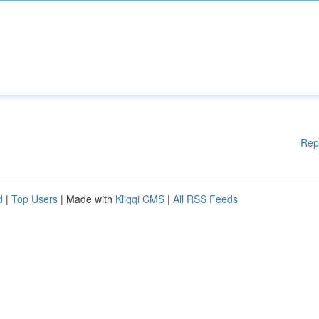
Rep
d
|
Top Users
| Made with
Kliqqi CMS
|
All RSS Feeds