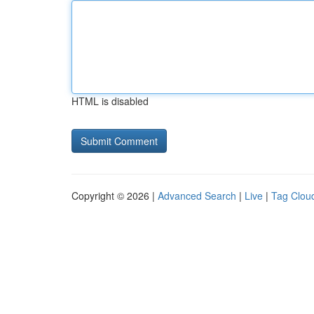
HTML is disabled
Copyright © 2026 |
Advanced Search
|
Live
|
Tag Clou