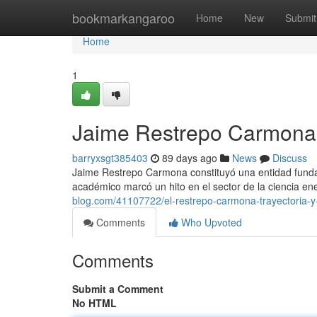
Home
bookmarkangaroo
Home
New
Submit
Home
1
Jaime Restrepo Carmona 
barryxsgt385403
89 days ago
News
Discuss
Jaime Restrepo Carmona constituyó una entidad fundam
académico marcó un hito en el sector de la ciencia 
blog.com/41107722/el-restrepo-carmona-trayectoria-y
Comments
Who Upvoted
Comments
Submit a Comment
No HTML