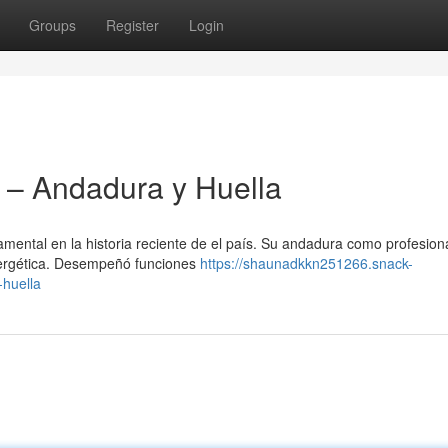
Groups
Register
Login
– Andadura y Huella
ental en la historia reciente de el país. Su andadura como profesiona
energética. Desempeñó funciones
https://shaunadkkn251266.snack-
-huella