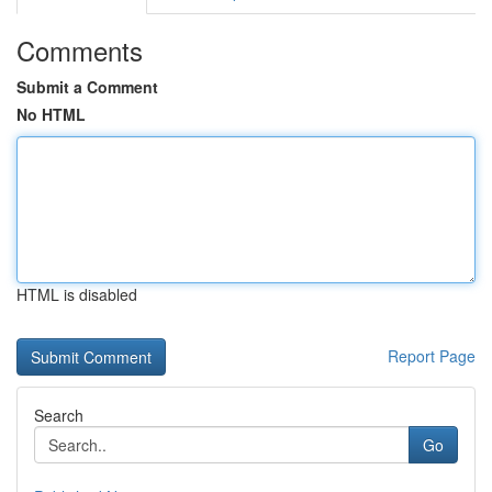
Comments
Submit a Comment
No HTML
HTML is disabled
Report Page
Search
Go