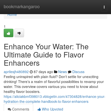
Home
bookmarkangaroo
Togg
navi
Home
1
Enhance Your Water: The
Ultimate Guide to Flavor
Enhancers
aprilesjh480892
87 days ago
News
Discuss
Feeling uninspired with plain fluid? Don't settle for unexciting
drinking! There’s a realm of flavorful possibilities to revamp your
water. This overview covers various you need to know about
healthy flavor boosters.
https://aliciakbmf398013.vblogetin.com/47304828/enhance-your-
hydration-the-complete-handbook-to-flavor-enhancers
Comments
Who Upvoted