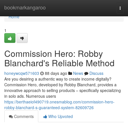
Home
bookmarkangaroo
Togg
navi
Home
1
Commission Hero: Robby
Blanchard's Reliable Method
honeywcqw571603
88 days ago
News
Discuss
Are you desiring a authentic way to create income digitally?
Commission Hero, developed by Robby Blanchard, provides a
innovative approach to selling products – specifically specializing
in solo ads. Numerous users
https://berthaeiof490719.onesmablog.com/commission-hero-
robby-blanchard-s-guaranteed-system-82609726
Comments
Who Upvoted