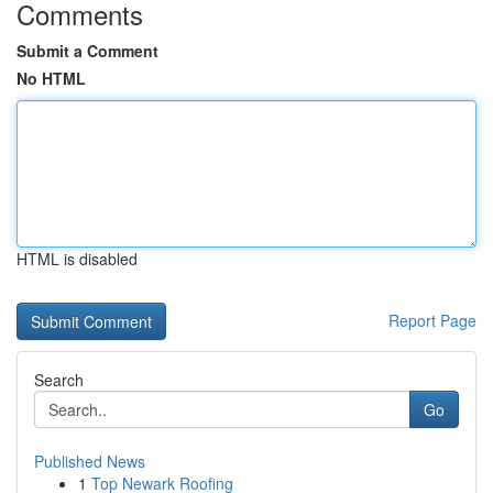
Comments
Submit a Comment
No HTML
HTML is disabled
Report Page
Search
Go
Published News
1
Top Newark Roofing