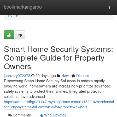
Home
bookmarkangaroo
Togg
navi
Home
1
Smart Home Security Systems:
Complete Guide for Property
Owners
joanzsry972378
90 days ago
News
Discuss
Discovering Smart Home Security Solutions In today's rapidly
evolving world, homeowners are increasingly prioritize advanced
safety systems to protect their families. Integrated protection
solutions have advanced
https://ammartdhg931147.mybloglicious.com/61153204/residential-
security-systems-full-overview-for-property-owners
Comments
Who Upvoted