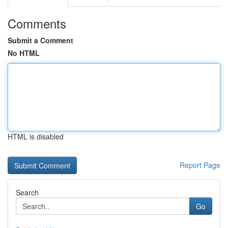
Comments
Submit a Comment
No HTML
HTML is disabled
Report Page
Search
Go