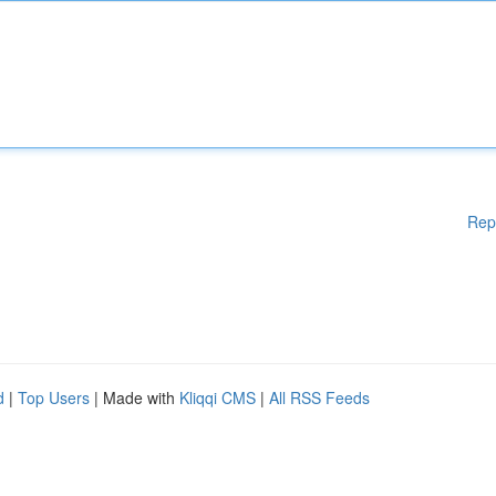
Rep
d
|
Top Users
| Made with
Kliqqi CMS
|
All RSS Feeds