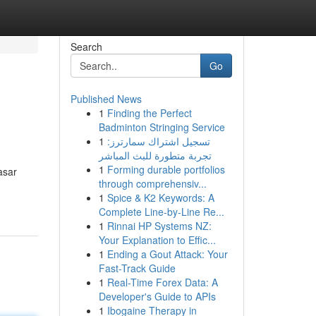
Search
Go
Published News
1
Finding the Perfect
Badminton Stringing Service
1
تسجيل اشتراك سمارترز:
تجربة متطورة للبث المباشر
1
Forming durable portfolios
asar
through comprehensiv...
1
Spice & K2 Keywords: A
Complete Line-by-Line Re...
1
Rinnai HP Systems NZ:
Your Explanation to Effic...
1
Ending a Gout Attack: Your
Fast-Track Guide
1
Real-Time Forex Data: A
Developer's Guide to APIs
1
Ibogaine Therapy in