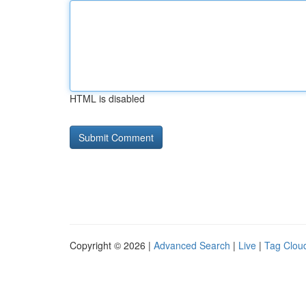
HTML is disabled
Copyright © 2026 |
Advanced Search
|
Live
|
Tag Clou