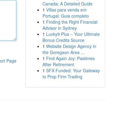
Canada: A Detailed Guide
1
Villas para venda em
Portugal: Guia completo
1
Finding the Right Financial
Advisor in Sydney
1
Lucky9 Plus – Your Ultimate
Bonus Credits Source
1
Website Design Agency in
the Goregaon Area ...
1
Find Again Joy: Pastimes
ort Page
After Retirement
1
SFX Funded: Your Gateway
to Prop Firm Trading