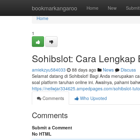
Home
bookmarkangaroo
Home
New
Submit
Home
1
Sohibslot: Cara Lengkap
amiekzyu584033
88 days ago
News
Discuss
Selamat datang di Sohibslot! Bagi Anda merupakan 
soal platform taruhan online ini. Awalnya, pahami b
https://neilwjar334625.ampedpages.com/sohibslot-tut
Comments
Who Upvoted
Comments
Submit a Comment
No HTML