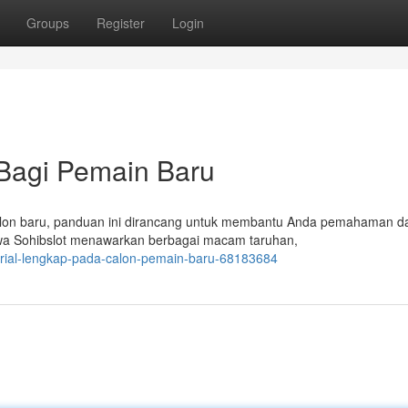
Groups
Register
Login
 Bagi Pemain Baru
calon baru, panduan ini dirancang untuk membantu Anda pemahaman d
ahwa Sohibslot menawarkan berbagai macam taruhan,
orial-lengkap-pada-calon-pemain-baru-68183684