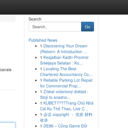
Search
Go
Published News
1
Discovering Your Dream
{Reborn: A Introduction ...
1
Keajaiban Kadin Provinsi
Sriwijaya Selatan : Ko...
1
Locating The Best
 canais
Chartered Accountancy Co...
t
1
Reliable Parking Lot Repair
for Commercial Prop...
1
Získat volantový doklad :
Stojí to snadno...
1
KUBET????️Trang Chủ Nhà
Cái Ku Thể Thao, Live C...
1
会话 copyright ： 优质 材料
收录
1
DE88 – Cổng Game Đổi