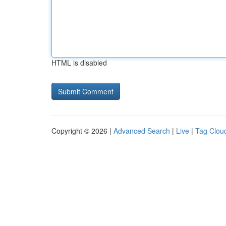
HTML is disabled
Copyright © 2026 |
Advanced Search
|
Live
|
Tag Clou