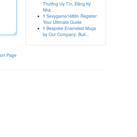
Thưởng Uy Tín, Đăng Ký
Nha...
1
Sexygame1688n Register:
Your Ultimate Guide
1
Bespoke Enameled Mugs
by Our Company: Buil...
ort Page