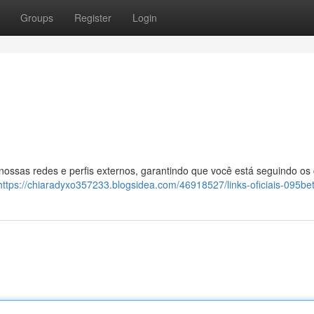
Groups
Register
Login
 nossas redes e perfis externos, garantindo que você está seguindo os
https://chiaradyxo357233.blogsidea.com/46918527/links-oficiais-095be