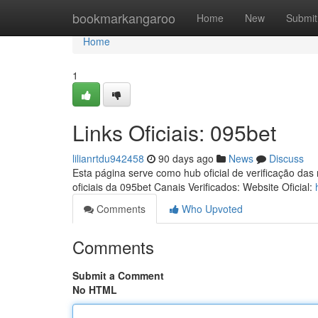
Home
bookmarkangaroo
Home
New
Submit
Home
1
Links Oficiais: 095bet
lilianrtdu942458
90 days ago
News
Discuss
Esta página serve como hub oficial de verificação das
oficiais da 095bet Canais Verificados: Website Oficial:
Comments
Who Upvoted
Comments
Submit a Comment
No HTML