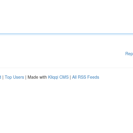
Rep
d
|
Top Users
| Made with
Kliqqi CMS
|
All RSS Feeds