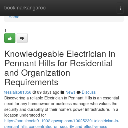
Home
bookmarkangaroo
Togg
navi
Home
1
Knowledgeable Electrician in
Pennant Hills for Residential
and Organization
Requirements
tesslals581356
89 days ago
News
Discuss
Discovering a reliable Electrician in Pennant Hills is an essential
need for any homeowner or business manager who values the
security and durability of their home's power infrastructure. In a
location understood for
https://nannieocta911902.qowap.com/100252391/electrician-in-
pennant-hills-concentrated-on-security-and-effectiveness