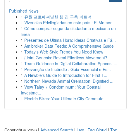
Published News
1
유월 프로페셔널한 웹 진 구축 파트너
1
Vivencias Privilegiadas en este país : El Memor...
1
Cómo comprar segunda ciudadanía mexicana en
línea
1
Presentes de Última Hora: Ideias Criativas e Fá...
1
Amibroker Data Feeds: A Comprehensive Guide
1
Today's Web Style Trends You Need Know
1
{Joint Genesis: Reveal Effortless Movement?
1
Team Guidance in Digital Collaboration Spaces: ...
1
Prevenção de Incêndio : Guia Essencial e Es...
1
A Newbie's Guide to Introduction for First-T...
1
Northern Nevada Animal Cremation: Dignified ...
1
View Talay 7 Condominium: Your Coastal
Investme...
1
Electric Bikes: Your Ultimate City Commute
Copyright © 2026 |
Advanced Search
|
Live
|
Tag Cloud
|
Top