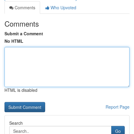
Comments
Who Upvoted
Comments
Submit a Comment
No HTML
HTML is disabled
Report Page
Search
Go