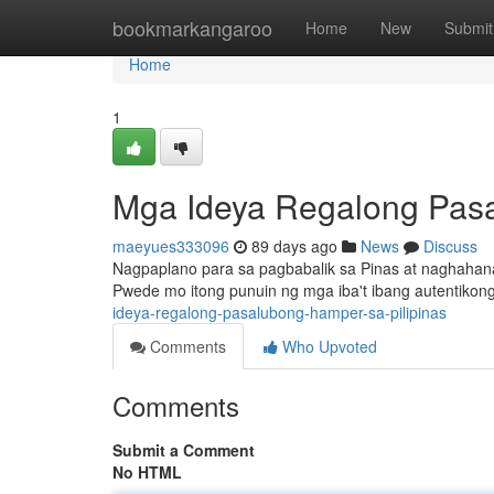
Home
bookmarkangaroo
Home
New
Submit
Home
1
Mga Ideya Regalong Pas
maeyues333096
89 days ago
News
Discuss
Nagpaplano para sa pagbabalik sa Pinas at naghahana
Pwede mo itong punuin ng mga iba't ibang autentikon
ideya-regalong-pasalubong-hamper-sa-pilipinas
Comments
Who Upvoted
Comments
Submit a Comment
No HTML