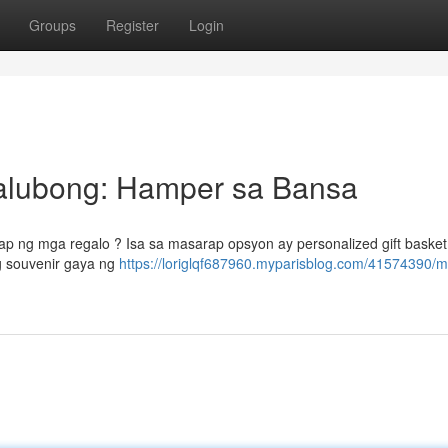
Groups
Register
Login
alubong: Hamper sa Bansa
p ng mga regalo ? Isa sa masarap opsyon ay personalized gift basket
g souvenir gaya ng
https://loriglqf687960.myparisblog.com/41574390/