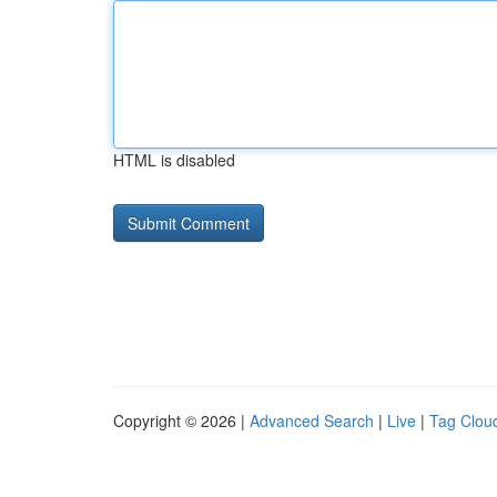
HTML is disabled
Copyright © 2026 |
Advanced Search
|
Live
|
Tag Clou