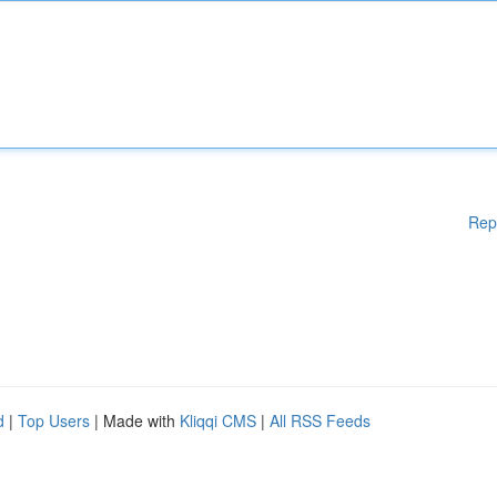
Rep
d
|
Top Users
| Made with
Kliqqi CMS
|
All RSS Feeds