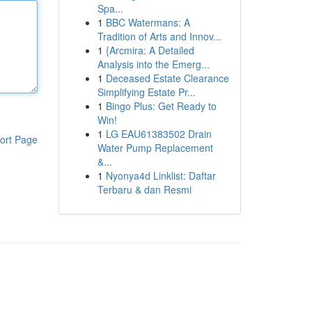
Spa...
1
BBC Watermans: A
Tradition of Arts and Innov...
1
{Arcmira: A Detailed
Analysis into the Emerg...
1
Deceased Estate Clearance
Simplifying Estate Pr...
1
Bingo Plus: Get Ready to
Win!
1
LG EAU61383502 Drain
ort Page
Water Pump Replacement
&...
1
Nyonya4d Linklist: Daftar
Terbaru & dan Resmi