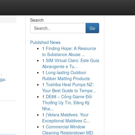
Search
Go
Published News
1
Finding Hope: A Resource
to Substance Abuse ...
1
SIM Virtual Claro: Este Guia
Abrangente e Tu...
1
Long-lasting Outdoor
 .
Rubber Matting Products
mga-
1
Toshiba Heat Pumps NZ:
Your Best Guide to Tempe...
1
DE88 – Cổng Game Đổi
Thưởng Uy Tín, Đăng Ký
Nha...
1
{Velara Maldives: Your
Exceptional Maldives C...
1
Commercial Window
Cleaning Reisterstown MD: