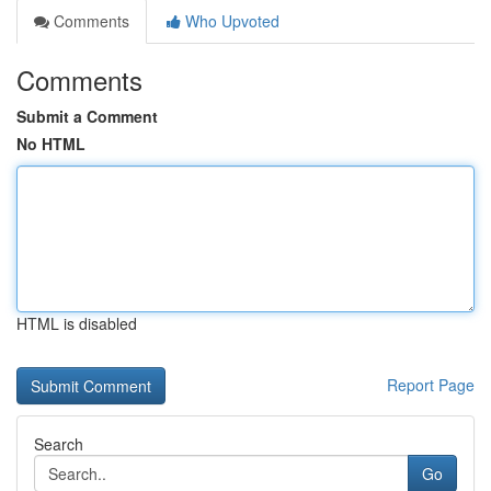
Comments
Who Upvoted
Comments
Submit a Comment
No HTML
HTML is disabled
Report Page
Search
Go