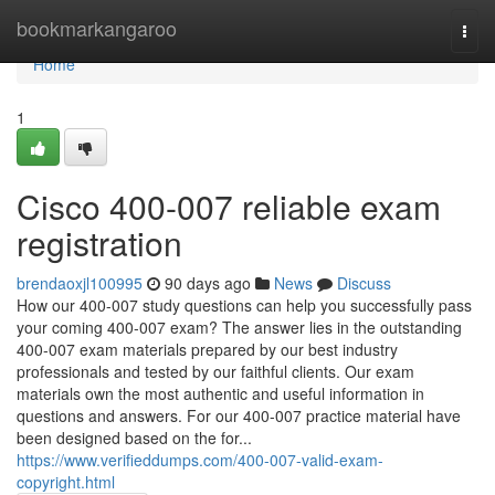
Home
bookmarkangaroo
Togg
navi
Home
1
Cisco 400-007 reliable exam
registration
brendaoxjl100995
90 days ago
News
Discuss
How our 400-007 study questions can help you successfully pass
your coming 400-007 exam? The answer lies in the outstanding
400-007 exam materials prepared by our best industry
professionals and tested by our faithful clients. Our exam
materials own the most authentic and useful information in
questions and answers. For our 400-007 practice material have
been designed based on the for...
https://www.verifieddumps.com/400-007-valid-exam-
copyright.html