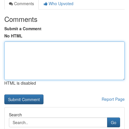
Comments
Who Upvoted
Comments
Submit a Comment
No HTML
HTML is disabled
Report Page
Search
Go