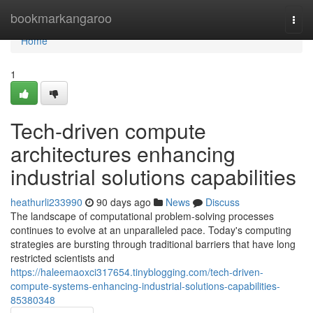
Home
bookmarkangaroo
Togg
navi
Home
1
Tech-driven compute
architectures enhancing
industrial solutions capabilities
heathurli233990
90 days ago
News
Discuss
The landscape of computational problem-solving processes
continues to evolve at an unparalleled pace. Today's computing
strategies are bursting through traditional barriers that have long
restricted scientists and
https://haleemaoxci317654.tinyblogging.com/tech-driven-
compute-systems-enhancing-industrial-solutions-capabilities-
85380348