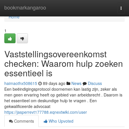
Home
bookmarkangaroo
Togg
navi
Home
1
Vaststellingsovereenkomst
checken: Waarom hulp zoeken
essentieel is
haimaothx508615
89 days ago
News
Discuss
Een beëindigingsprotocol doornemen kan lastig zijn, zeker als
men geen ervaring heeft op gebied van arbeidsrecht . Daarom is
het essentieel om deskundige hulp te vragen . Een
gekwalificeerde advocaat
https://jasperrevt177788.eqnextwiki.com/user
Comments
Who Upvoted