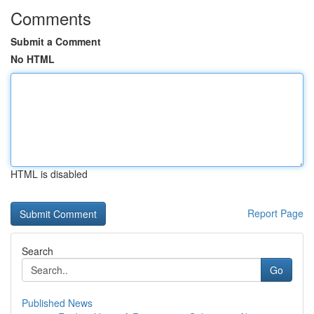
Comments
Submit a Comment
No HTML
HTML is disabled
Report Page
Search
Go
Published News