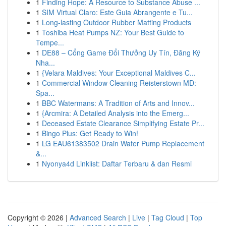
1
Finding Hope: A Resource to Substance Abuse ...
1
SIM Virtual Claro: Este Guia Abrangente e Tu...
1
Long-lasting Outdoor Rubber Matting Products
1
Toshiba Heat Pumps NZ: Your Best Guide to
Tempe...
1
DE88 – Cổng Game Đổi Thưởng Uy Tín, Đăng Ký
Nha...
1
{Velara Maldives: Your Exceptional Maldives C...
1
Commercial Window Cleaning Reisterstown MD:
Spa...
1
BBC Watermans: A Tradition of Arts and Innov...
1
{Arcmira: A Detailed Analysis into the Emerg...
1
Deceased Estate Clearance Simplifying Estate Pr...
1
Bingo Plus: Get Ready to Win!
1
LG EAU61383502 Drain Water Pump Replacement
&...
1
Nyonya4d Linklist: Daftar Terbaru & dan Resmi
Copyright © 2026 |
Advanced Search
|
Live
|
Tag Cloud
|
Top