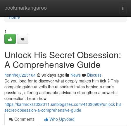
Home
bookmarkangaroo
Togg
navi
Home
1
Unlock His Secret Obsession:
A Comprehensive Guide
henriheju225164
90 days ago
News
Discuss
Do you long for to discover what deeply makes him tick ? This
complete guide unveils the unspoken truths behind a man's
passions , offering actionable advice to strengthen a powerful
connection. Learn how
https://karimoxzz322311.smblogsites.com/41330909/unlock-his-
secret-obsession-a-comprehensive-guide
Comments
Who Upvoted