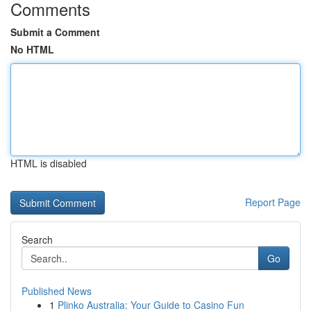
Comments
Submit a Comment
No HTML
HTML is disabled
Report Page
Search
Go
Published News
1
Plinko Australia: Your Guide to Casino Fun